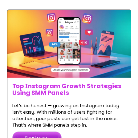
Top Instagram Growth Strategies
Using SMM Panels
Let’s be honest — growing on Instagram today
isn’t easy. With millions of users fighting for
attention, your posts can get lost in the noise.
That’s where SMM panels step in.
Read more