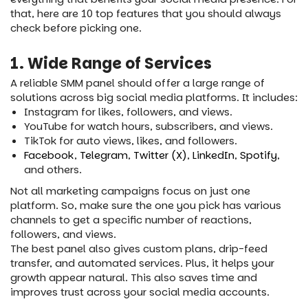
that, here are 10 top features that you should always
check before picking one.
1. Wide Range of Services
A reliable SMM panel should offer a large range of
solutions across big social media platforms. It includes:
Instagram for likes, followers, and views.
YouTube for watch hours, subscribers, and views.
TikTok for auto views, likes, and followers.
Facebook
,
Telegram
,
Twitter (X)
,
LinkedIn
,
Spotify
,
and others.
Not all marketing campaigns focus on just one
platform. So, make sure the one you pick has various
channels to get a specific number of reactions,
followers, and views.
The best panel also gives custom plans, drip-feed
transfer, and automated services. Plus, it helps your
growth appear natural. This also saves time and
improves trust across your social media accounts.