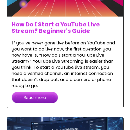
How Do I Start a YouTube Live
Stream? Beginner's Guide
If you’ve never gone live before on YouTube and
you want to do live now, the first question you
now have is, “How do I start a YouTube Live
Stream?” YouTube Live Streaming is easier than
you think. To start a YouTube live stream, you
need a verified channel, an internet connection
that doesn’t drop out, and a camera or phone
ready to go.
Read more