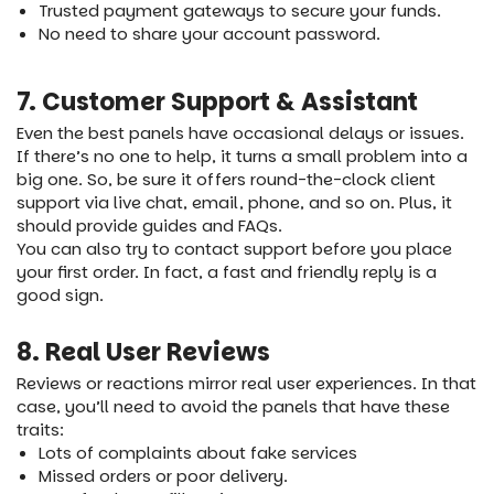
Trusted payment gateways to secure your funds.
No need to share your account password.
7. Customer Support & Assistant
Even the best panels have occasional delays or issues.
If there’s no one to help, it turns a small problem into a
big one. So, be sure it offers round-the-clock client
support via live chat, email, phone, and so on. Plus, it
should provide guides and FAQs.
You can also try to contact support before you place
your first order. In fact, a fast and friendly reply is a
good sign.
8. Real User Reviews
Reviews or reactions mirror real user experiences. In that
case, you’ll need to avoid the panels that have these
traits:
Lots of complaints about fake services
Missed orders or poor delivery.