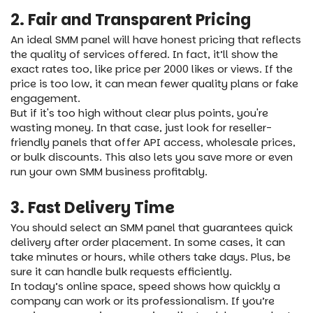
2. Fair and Transparent Pricing
An ideal SMM panel will have honest pricing that reflects
the quality of services offered. In fact, it’ll show the
exact rates too, like price per 2000 likes or views. If the
price is too low, it can mean fewer quality plans or fake
engagement.
But if it's too high without clear plus points, you're
wasting money. In that case, just look for reseller-
friendly panels that offer API access, wholesale prices,
or bulk discounts. This also lets you save more or even
run your own SMM business profitably.
3. Fast Delivery Time
You should select an SMM panel that guarantees quick
delivery after order placement. In some cases, it can
take minutes or hours, while others take days. Plus, be
sure it can handle bulk requests efficiently.
In today’s online space, speed shows how quickly a
company can work or its professionalism. If you’re