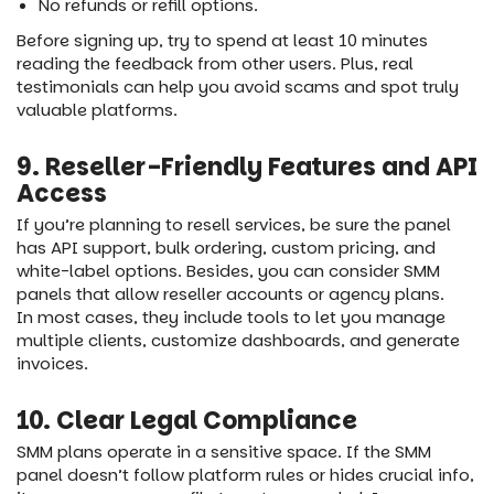
No refunds or refill options.
Before signing up, try to spend at least 10 minutes
reading the feedback from other users. Plus, real
testimonials can help you avoid scams and spot truly
valuable platforms.
9. Reseller-Friendly Features and API
Access
If you’re planning to resell services, be sure the panel
has API support, bulk ordering, custom pricing, and
white-label options. Besides, you can consider SMM
panels that allow reseller accounts or agency plans.
In most cases, they include tools to let you manage
multiple clients, customize dashboards, and generate
invoices.
10. Clear Legal Compliance
SMM plans operate in a sensitive space. If the SMM
panel doesn’t follow platform rules or hides crucial info,