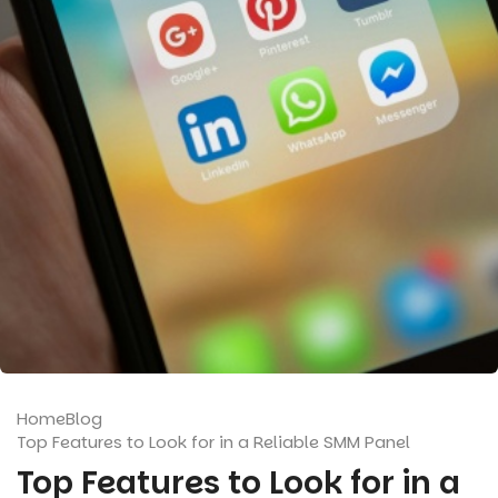
Home
Blog
Top Features to Look for in a Reliable SMM Panel
Top Features to Look for in a