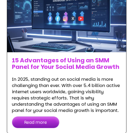
15 Advantages of Using an SMM
Panel for Your Social Media Growth
In 2025, standing out on social media is more
challenging than ever. With over 5.4 billion active
internet users worldwide, gaining visibility
requires strategic efforts. That is why
understanding the advantages of using an SMM
panel for your social media growth is important.
Read more