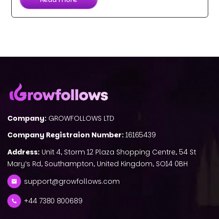
Company:
GROWFOLLOWS LTD
Company Registraion Number:
16165439
Address:
Unit 4, Storm 12 Plaza Shopping Centre, 54 St
Mary’s Rd, Southampton, United Kingdom, SO14 0BH
support@growfollows.com
+44 7380 800689