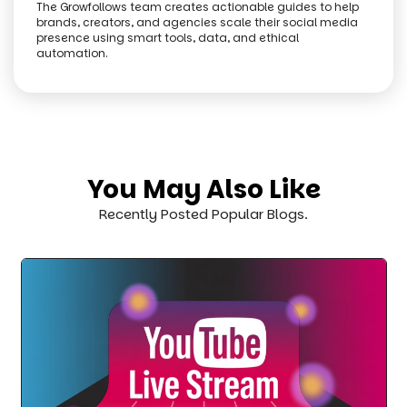
The Growfollows team creates actionable guides to help
brands, creators, and agencies scale their social media
presence using smart tools, data, and ethical
automation.
You May Also Like
Recently Posted Popular Blogs.