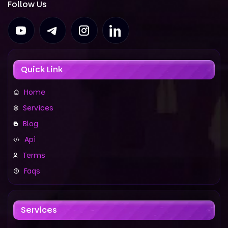
Follow Us
Quick Link
Home
Services
Blog
Api
Terms
Faqs
Services