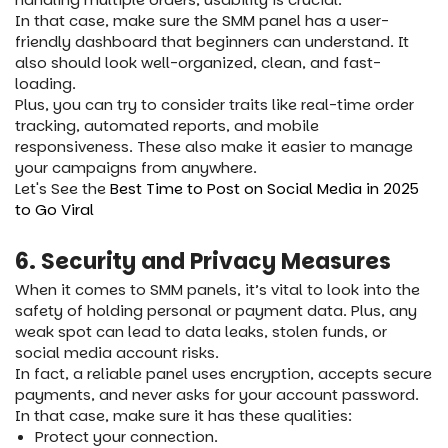
In that case, make sure the SMM panel has a user-
friendly dashboard that beginners can understand. It
also should look well-organized, clean, and fast-
loading.
Plus, you can try to consider traits like real-time order
tracking, automated reports, and mobile
responsiveness. These also make it easier to manage
your campaigns from anywhere.
Let's See the
Best Time to Post on Social Media in 2025
to Go Viral
6. Security and Privacy Measures
When it comes to SMM panels, it’s vital to look into the
safety of holding personal or payment data. Plus, any
weak spot can lead to data leaks, stolen funds, or
social media account risks.
In fact, a reliable panel uses encryption, accepts secure
payments, and never asks for your account password.
In that case, make sure it has these qualities:
Protect your connection.