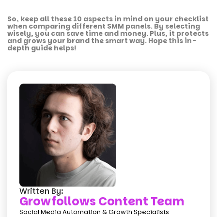
So, keep all these 10 aspects in mind on your checklist
when comparing different SMM panels. By selecting
wisely, you can save time and money. Plus, it protects
and grows your brand the smart way. Hope this in-
depth guide helps!
Written By:
Growfollows Content Team
Social Media Automation & Growth Specialists