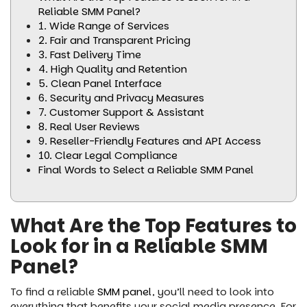
Reliable SMM Panel?
1. Wide Range of Services
2. Fair and Transparent Pricing
3. Fast Delivery Time
4. High Quality and Retention
5. Clean Panel Interface
6. Security and Privacy Measures
7. Customer Support & Assistant
8. Real User Reviews
9. Reseller-Friendly Features and API Access
10. Clear Legal Compliance
Final Words to Select a Reliable SMM Panel
What Are the Top Features to
Look for in a Reliable SMM
Panel?
To find a reliable
SMM panel
, you’ll need to look into
everything that benefits your social media presence. For