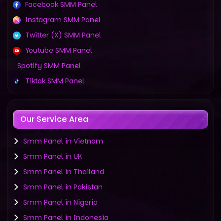
Facebook SMM Panel
Instagram SMM Panel
Twitter (X) SMM Panel
Youtube SMM Panel
Spotify SMM Panel
Tiktok SMM Panel
Our Service Area
Smm Panel in Vietnam
Smm Panel in UK
Smm Panel in Thailand
Smm Panel in Pakistan
Smm Panel in Nigeria
Smm Panel in Indonesia