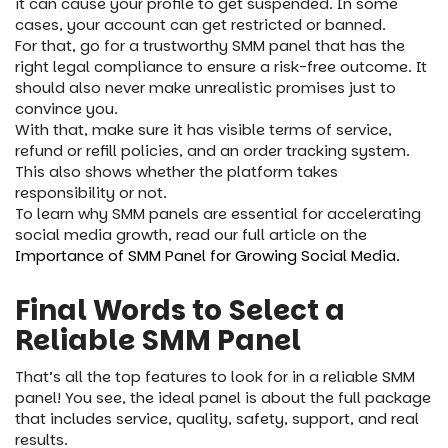
it can cause your profile to get suspended. In some
cases, your account can get restricted or banned.
For that, go for a trustworthy SMM panel that has the
right legal compliance to ensure a risk-free outcome. It
should also never make unrealistic promises just to
convince you.
With that, make sure it has visible terms of service,
refund or refill policies, and an order tracking system.
This also shows whether the platform takes
responsibility or not.
To learn why SMM panels are essential for accelerating
social media growth, read our full article on the
Importance of SMM Panel for Growing Social Media.
Final Words to Select a
Reliable SMM Panel
That’s all the top features to look for in a reliable SMM
panel! You see, the ideal panel is about the full package
that includes service, quality, safety, support, and real
results.