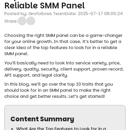
Reliable SMM Panel
Posted by: Grofollows Team
Date: 2025-07-17 08:05:24
Share:
Choosing the right SMM panel can be a game-changer
for your online growth. In that case, it’s better to get a
clear idea of the top features to look for in a reliable
SMM panel.
You’ll basically need to look into service variety, price,
delivery, quality, security, client support, proven record,
API support, and legal clarity.
In this blog, we’ll go over the top 10 traits that you
should look for in an SMM panel to make the right
choice and get better results. Let’s get started!
Content Summary
What Are the Top Features to Look for in a