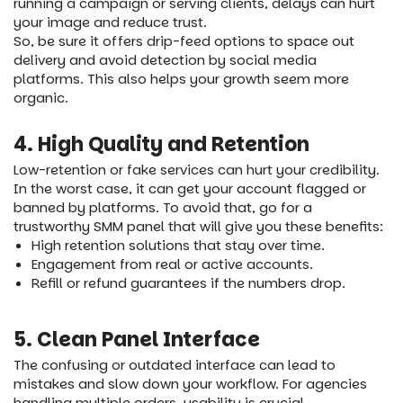
running a campaign or serving clients, delays can hurt
your image and reduce trust.
So, be sure it offers drip-feed options to space out
delivery and avoid detection by social media
platforms. This also helps your growth seem more
organic.
4. High Quality and Retention
Low-retention or fake services can hurt your credibility.
In the worst case, it can get your account flagged or
banned by platforms. To avoid that, go for a
trustworthy SMM panel that will give you these benefits:
High retention solutions that stay over time.
Engagement from real or active accounts.
Refill or refund guarantees if the numbers drop.
5. Clean Panel Interface
The confusing or outdated interface can lead to
mistakes and slow down your workflow. For agencies
handling multiple orders, usability is crucial.