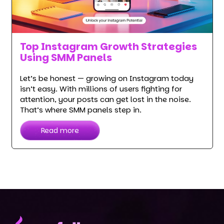
Top Instagram Growth Strategies
Using SMM Panels
Let’s be honest — growing on Instagram today
isn’t easy. With millions of users fighting for
attention, your posts can get lost in the noise.
That’s where SMM panels step in.
Read more