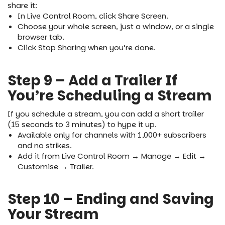
share it:
In Live Control Room, click Share Screen.
Choose your whole screen, just a window, or a single
browser tab.
Click Stop Sharing when you’re done.
Step 9 – Add a Trailer If
You’re Scheduling a Stream
If you schedule a stream, you can add a short trailer
(15 seconds to 3 minutes) to hype it up.
Available only for channels with 1,000+ subscribers
and no strikes.
Add it from Live Control Room → Manage → Edit →
Customise → Trailer.
Step 10 – Ending and Saving
Your Stream