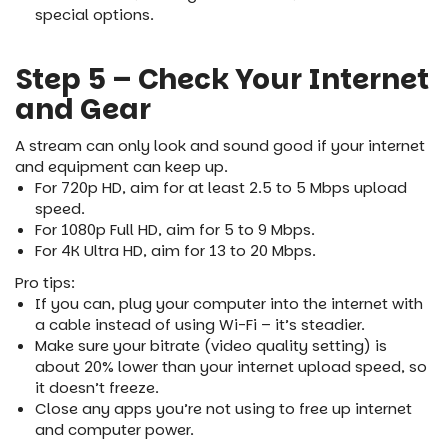
special options.
Step 5 – Check Your Internet
and Gear
A stream can only look and sound good if your internet
and equipment can keep up.
For 720p HD, aim for at least 2.5 to 5 Mbps upload
speed.
For 1080p Full HD, aim for 5 to 9 Mbps.
For 4K Ultra HD, aim for 13 to 20 Mbps.
Pro tips:
If you can, plug your computer into the internet with
a cable instead of using Wi-Fi – it’s steadier.
Make sure your bitrate (video quality setting) is
about 20% lower than your internet upload speed, so
it doesn’t freeze.
Close any apps you’re not using to free up internet
and computer power.