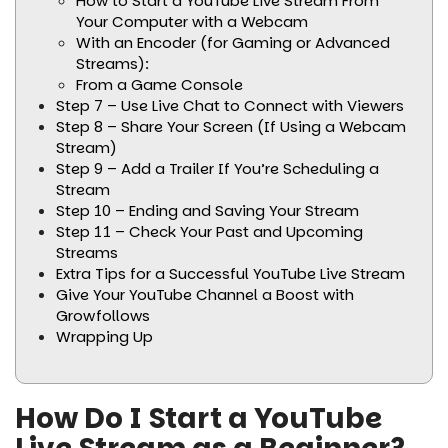
How to Start a YouTube Live Stream From
Your Computer with a Webcam
With an Encoder (for Gaming or Advanced
Streams):
From a Game Console
Step 7 – Use Live Chat to Connect with Viewers
Step 8 – Share Your Screen (If Using a Webcam
Stream)
Step 9 – Add a Trailer If You’re Scheduling a
Stream
Step 10 – Ending and Saving Your Stream
Step 11 – Check Your Past and Upcoming
Streams
Extra Tips for a Successful YouTube Live Stream
Give Your YouTube Channel a Boost with
Growfollows
Wrapping Up
How Do I Start a YouTube