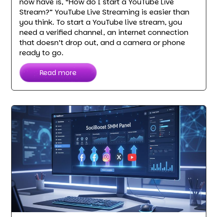
now have is, “How do I start a YouTube Live
Stream?” YouTube Live Streaming is easier than
you think. To start a YouTube live stream, you
need a verified channel, an internet connection
that doesn’t drop out, and a camera or phone
ready to go.
Read more