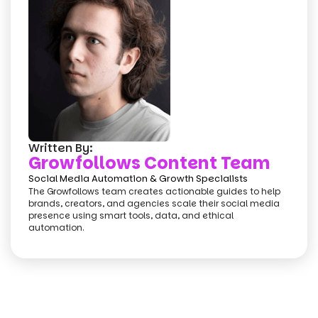
Written By:
Growfollows Content Team
Social Media Automation & Growth Specialists
The Growfollows team creates actionable guides to help
brands, creators, and agencies scale their social media
presence using smart tools, data, and ethical
automation.