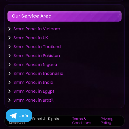
Our Service Area
Smm Panel in Vietnam
Smm Panel in UK
Smm Panel in Thailand
Smm Panel in Pakistan
Smm Panel in Nigeria
Smm Panel in Indonesia
Smm Panel in India
Smm Panel in Egypt
Smm Panel in Brazil
Join
©
2019-2025 Panel. All Rights
Terms &
Privacy
Reserved.
Conditions
Policy