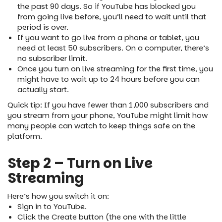
the past 90 days. So if YouTube has blocked you
from going live before, you’ll need to wait until that
period is over.
If you want to go live from a phone or tablet, you
need at least 50 subscribers. On a computer, there’s
no subscriber limit.
Once you turn on live streaming for the first time, you
might have to wait up to 24 hours before you can
actually start.
Quick tip: If you have fewer than 1,000 subscribers and
you stream from your phone, YouTube might limit how
many people can watch to keep things safe on the
platform.
Step 2 – Turn on Live
Streaming
Here’s how you switch it on:
Sign in to YouTube.
Click the Create button (the one with the little