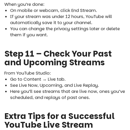
When you’re done:
On mobile or webcam, click End Stream.
If your stream was under 12 hours, YouTube will
automatically save it to your channel.
You can change the privacy settings later or delete
them if you want.
Step 11 – Check Your Past
and Upcoming Streams
From YouTube Studio:
Go to Content → Live tab.
See Live Now, Upcoming, and Live Replay.
Here you’ll see streams that are live now, ones you’ve
scheduled, and replays of past ones.
Extra Tips for a Successful
YouTube Live Stream