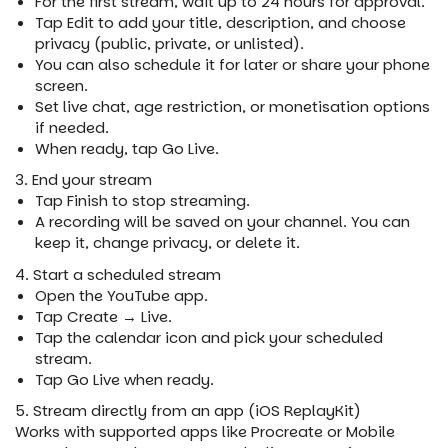
For the first stream, wait up to 24 hours for approval.
Tap Edit to add your title, description, and choose
privacy (public, private, or unlisted).
You can also schedule it for later or share your phone
screen.
Set live chat, age restriction, or monetisation options
if needed.
When ready, tap Go Live.
3. End your stream
Tap Finish to stop streaming.
A recording will be saved on your channel. You can
keep it, change privacy, or delete it.
4. Start a scheduled stream
Open the YouTube app.
Tap Create → Live.
Tap the calendar icon and pick your scheduled
stream.
Tap Go Live when ready.
5. Stream directly from an app (iOS ReplayKit)
Works with supported apps like Procreate or Mobile