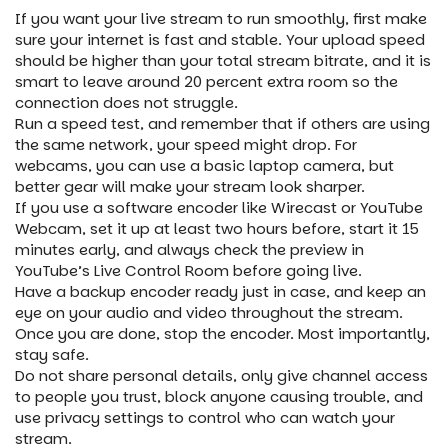
If you want your live stream to run smoothly, first make
sure your internet is fast and stable. Your upload speed
should be higher than your total stream bitrate, and it is
smart to leave around 20 percent extra room so the
connection does not struggle.
Run a speed test, and remember that if others are using
the same network, your speed might drop. For
webcams, you can use a basic laptop camera, but
better gear will make your stream look sharper.
If you use a software encoder like Wirecast or YouTube
Webcam, set it up at least two hours before, start it 15
minutes early, and always check the preview in
YouTube’s Live Control Room before going live.
Have a backup encoder ready just in case, and keep an
eye on your audio and video throughout the stream.
Once you are done, stop the encoder. Most importantly,
stay safe.
Do not share personal details, only give channel access
to people you trust, block anyone causing trouble, and
use privacy settings to control who can watch your
stream.