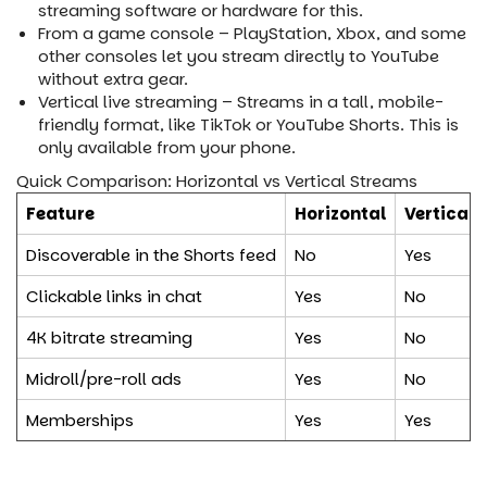
streaming software or hardware for this.
From a game console – PlayStation, Xbox, and some
other consoles let you stream directly to YouTube
without extra gear.
Vertical live streaming – Streams in a tall, mobile-
friendly format, like TikTok or YouTube Shorts. This is
only available from your phone.
Quick Comparison: Horizontal vs Vertical Streams
Feature
Horizontal
Vertical
Discoverable in the Shorts feed
No
Yes
Clickable links in chat
Yes
No
4K bitrate streaming
Yes
No
Midroll/pre-roll ads
Yes
No
Memberships
Yes
Yes