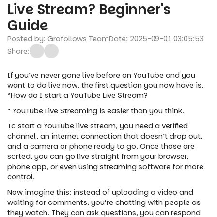
Live Stream? Beginner's
Guide
Posted by: Grofollows Team
Date: 2025-09-01 03:05:53
Share:
If you’ve never gone live before on YouTube and you
want to do live now, the first question you now have is,
“How do I start a YouTube Live Stream?
” YouTube Live Streaming is easier than you think.
To start a YouTube live stream, you need a verified
channel, an internet connection that doesn’t drop out,
and a camera or phone ready to go. Once those are
sorted, you can go live straight from your browser,
phone app, or even using streaming software for more
control.
Now imagine this: instead of uploading a video and
waiting for comments, you’re chatting with people as
they watch. They can ask questions, you can respond