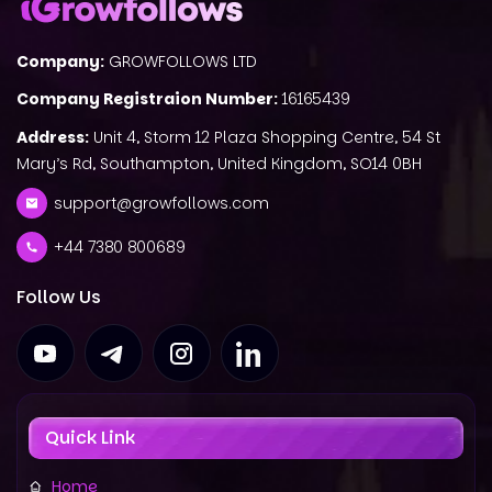
Company:
GROWFOLLOWS LTD
Company Registraion Number:
16165439
Address:
Unit 4, Storm 12 Plaza Shopping Centre, 54 St
Mary’s Rd, Southampton, United Kingdom, SO14 0BH
support@growfollows.com
+44 7380 800689
Follow Us
Quick Link
Home