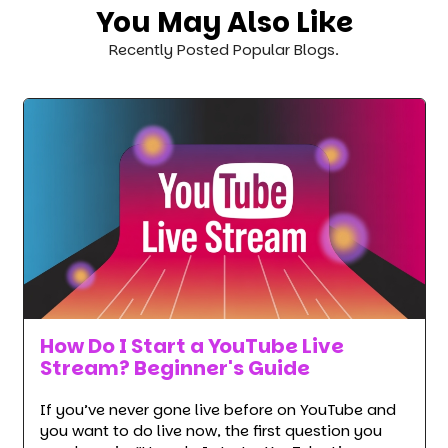
You May Also Like
Recently Posted Popular Blogs.
How Do I Start a YouTube Live
Stream? Beginner's Guide
If you’ve never gone live before on YouTube and
you want to do live now, the first question you