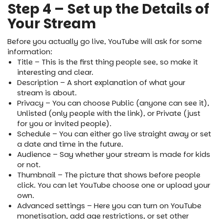
Step 4 – Set up the Details of
Your Stream
Before you actually go live, YouTube will ask for some
information:
Title – This is the first thing people see, so make it
interesting and clear.
Description – A short explanation of what your
stream is about.
Privacy – You can choose Public (anyone can see it),
Unlisted (only people with the link), or Private (just
for you or invited people).
Schedule – You can either go live straight away or set
a date and time in the future.
Audience – Say whether your stream is made for kids
or not.
Thumbnail – The picture that shows before people
click. You can let YouTube choose one or upload your
own.
Advanced settings – Here you can turn on YouTube
monetisation, add age restrictions, or set other