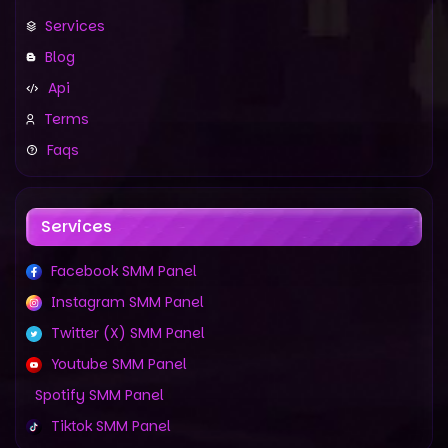
Services
Blog
Api
Terms
Faqs
Services
Facebook SMM Panel
Instagram SMM Panel
Twitter (X) SMM Panel
Youtube SMM Panel
Spotify SMM Panel
Tiktok SMM Panel