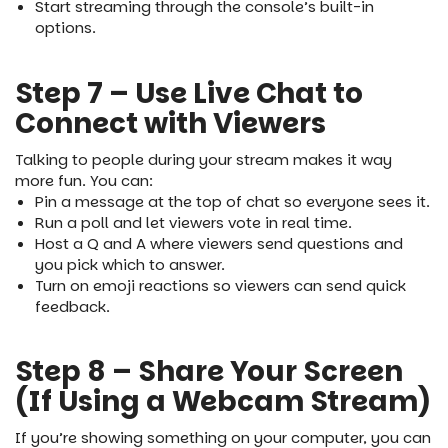
Start streaming through the console’s built-in
options.
Step 7 – Use Live Chat to
Connect with Viewers
Talking to people during your stream makes it way
more fun. You can:
Pin a message at the top of chat so everyone sees it.
Run a poll and let viewers vote in real time.
Host a Q and A where viewers send questions and
you pick which to answer.
Turn on emoji reactions so viewers can send quick
feedback.
Step 8 – Share Your Screen
(If Using a Webcam Stream)
If you’re showing something on your computer, you can