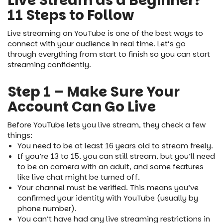
Live Stream as a Beginner?
11 Steps to Follow
Live streaming on YouTube is one of the best ways to
connect with your audience in real time. Let’s go
through everything from start to finish so you can start
streaming confidently.
Step 1 – Make Sure Your
Account Can Go Live
Before YouTube lets you live stream, they check a few
things:
You need to be at least 16 years old to stream freely.
If you’re 13 to 15, you can still stream, but you’ll need
to be on camera with an adult, and some features
like live chat might be turned off.
Your channel must be verified. This means you’ve
confirmed your identity with YouTube (usually by
phone number).
You can’t have had any live streaming restrictions in