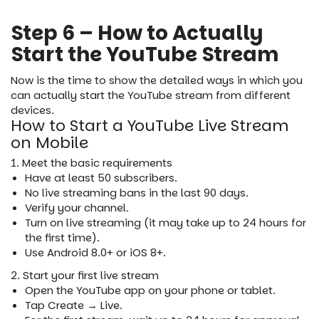
Step 6 – How to Actually
Start the YouTube Stream
Now is the time to show the detailed ways in which you
can actually start the YouTube stream from different
devices.
How to Start a YouTube Live Stream
on Mobile
1. Meet the basic requirements
Have at least 50 subscribers.
No live streaming bans in the last 90 days.
Verify your channel.
Turn on live streaming (it may take up to 24 hours for
the first time).
Use Android 8.0+ or iOS 8+.
2. Start your first live stream
Open the YouTube app on your phone or tablet.
Tap Create → Live.