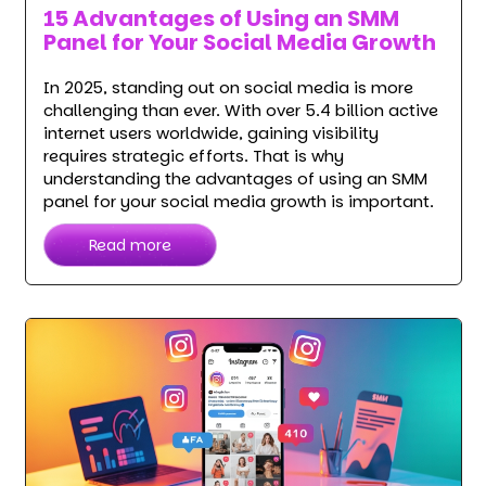
15 Advantages of Using an SMM
Panel for Your Social Media Growth
In 2025, standing out on social media is more
challenging than ever. With over 5.4 billion active
internet users worldwide, gaining visibility
requires strategic efforts. That is why
understanding the advantages of using an SMM
panel for your social media growth is important.
Read more