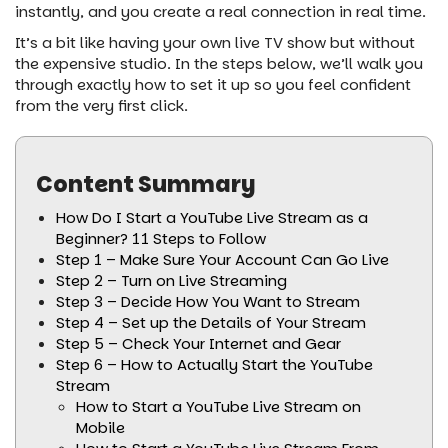
instantly, and you create a real connection in real time.
It’s a bit like having your own live TV show but without
the expensive studio. In the steps below, we’ll walk you
through exactly how to set it up so you feel confident
from the very first click.
Content Summary
How Do I Start a YouTube Live Stream as a
Beginner? 11 Steps to Follow
Step 1 – Make Sure Your Account Can Go Live
Step 2 – Turn on Live Streaming
Step 3 – Decide How You Want to Stream
Step 4 – Set up the Details of Your Stream
Step 5 – Check Your Internet and Gear
Step 6 – How to Actually Start the YouTube
Stream
How to Start a YouTube Live Stream on
Mobile