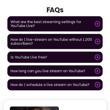
FAQs
What are the best streaming settings for
YouTube Live?
How do I live-stream on YouTube without 1,000
subscribers?
Is YouTube Live free?
How long can you live stream on YouTube?
How do I schedule a live stream on YouTube?