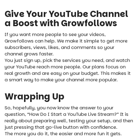
Give Your YouTube Channel
a Boost with Growfollows
If you want more people to see your videos,
Growfollows can help. We make it simple to get more
subscribers, views, likes, and comments so your
channel grows faster.
You just sign up, pick the services you need, and watch
your YouTube reach more people. Our plans focus on
real growth and are easy on your budget. This makes it
a smart way to make your channel more popular.
Wrapping Up
So, hopefully, you now know the answer to your
question, “How Do I Start a YouTube Live Stream?” It is
really about preparing well, testing your setup, and then
just pressing that go-live button with confidence.
The more you do it, the easier and more fun it gets.