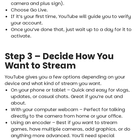
camera and plus sign).
Choose Go Live.
If it’s your first time, YouTube will guide you to verify
your account.
Once you’ve done that, just wait up to a day for it to
activate.
Step 3 – Decide How You
Want to Stream
YouTube gives you a few options depending on your
device and what kind of stream you want.
On your phone or tablet – Quick and easy for vlogs,
updates, or casual chats. Great if you’re out and
about.
With your computer webcam – Perfect for talking
directly to the camera from home or your office.
Using an encoder – Best if you want to stream
games, have multiple cameras, add graphics, or do
anything more advanced. You’ll need special