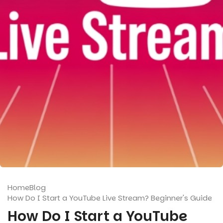
Home
Blog
How Do I Start a YouTube Live Stream? Beginner's Guide
How Do I Start a YouTube