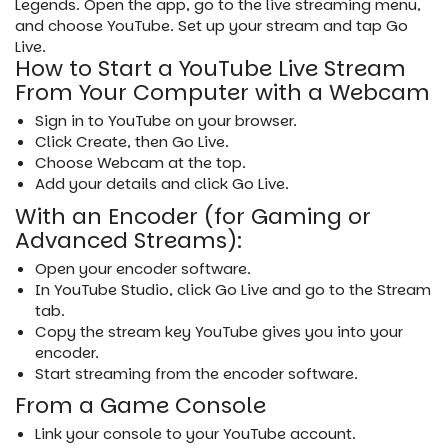
Legends. Open the app, go to the live streaming menu,
and choose YouTube. Set up your stream and tap Go
Live.
How to Start a YouTube Live Stream
From Your Computer with a Webcam
Sign in to YouTube on your browser.
Click Create, then Go Live.
Choose Webcam at the top.
Add your details and click Go Live.
With an Encoder (for Gaming or
Advanced Streams):
Open your encoder software.
In YouTube Studio, click Go Live and go to the Stream
tab.
Copy the stream key YouTube gives you into your
encoder.
Start streaming from the encoder software.
From a Game Console
Link your console to your YouTube account.