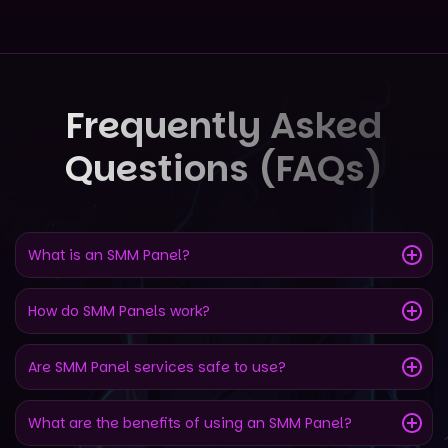
Frequently Asked
Questions (FAQs)
What is an SMM Panel?
How do SMM Panels work?
Are SMM Panel services safe to use?
What are the benefits of using an SMM Panel?