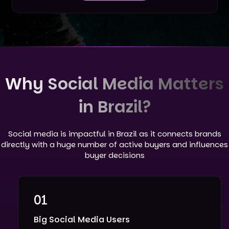
Why Social Media Matters
in Brazil?
Social media is impactful in Brazil as it connects brands
directly with a huge number of active buyers and influences
buyer decisions
01
Big Social Media Users