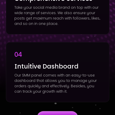
Take your social media brand on top with our
wide range of services. We also ensure your
posts get maximum reach with followers, likes,
and so on in one place.
04
Intuitive Dashboard
Our SMM panel comes with an easy-to-use
dashboard that allows you to manage your
orders quickly and effectively. Besides, you
can track your growth with it.