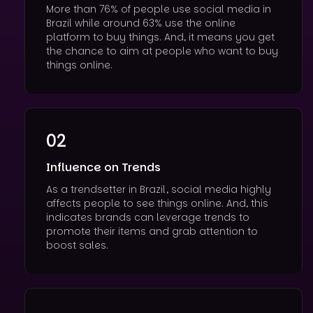
More than 76% of people use social media in
Brazil while around 63% use the online
platform to buy things. And, it means you get
the chance to aim at people who want to buy
things online.
02
Influence on Trends
As a trendsetter in Brazil, social media highly
affects people to see things online. And, this
indicates brands can leverage trends to
promote their items and grab attention to
boost sales.