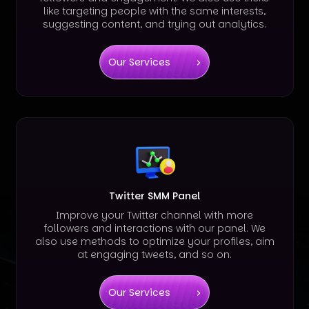
like targeting people with the same interests,
suggesting content, and trying out analytics.
Our Services
Twitter SMM Panel
Improve your Twitter channel with more
followers and interactions with our panel. We
also use methods to optimize your profiles, aim
at engaging tweets, and so on.
Our Services