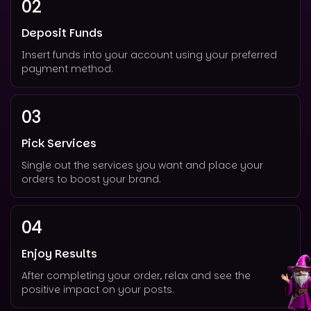
02
Deposit Funds
Insert funds into your account using your preferred
payment method.
03
Pick Services
Single out the services you want and place your
orders to boost your brand.
04
Enjoy Results
After completing your order, relax and see the
positive impact on your posts.