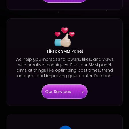
TikTok SMM Panel
We help you increase followers, likes, and views
with creative techniques. Plus, our SMM panel
aims at things like optimizing post times, trend
analysis, and improving your content’s reach.
Our Services