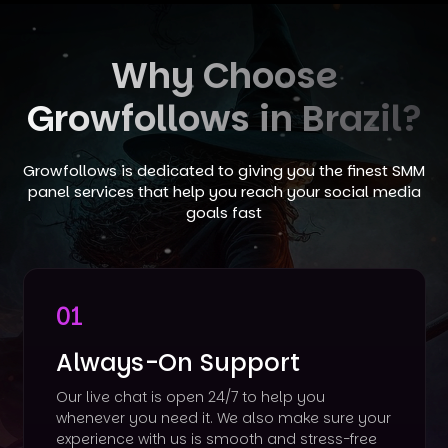
Why Choose
Growfollows in Brazil?
Growfollows is dedicated to giving you the finest SMM
panel services that help you reach your social media
goals fast
01
Always-On Support
Our live chat is open 24/7 to help you
whenever you need it. We also make sure your
experience with us is smooth and stress-free