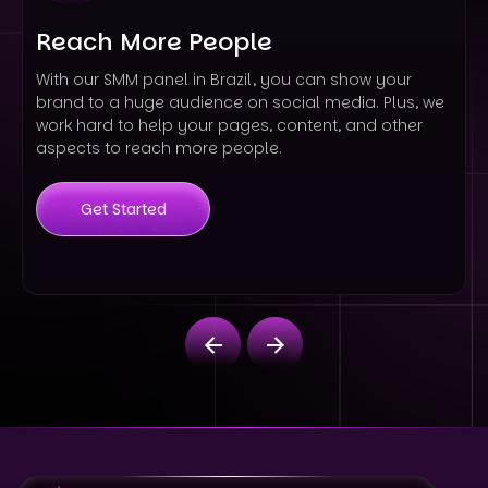
Reach More People
With our SMM panel in Brazil, you can show your
brand to a huge audience on social media. Plus, we
work hard to help your pages, content, and other
aspects to reach more people.
Get Started