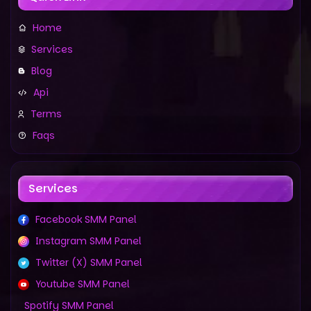
Home
Services
Blog
Api
Terms
Faqs
Services
Facebook SMM Panel
Instagram SMM Panel
Twitter (X) SMM Panel
Youtube SMM Panel
Spotify SMM Panel