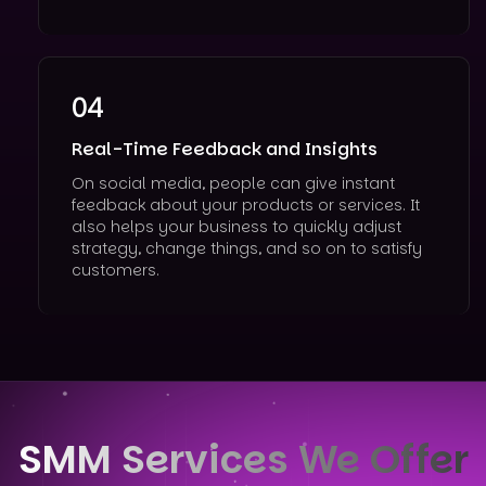
04
Real-Time Feedback and Insights
On social media, people can give instant
feedback about your products or services. It
also helps your business to quickly adjust
strategy, change things, and so on to satisfy
customers.
SMM Services We Offer