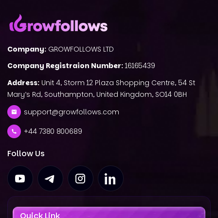
Company:
GROWFOLLOWS LTD
Company Registraion Number:
16165439
Address:
Unit 4, Storm 12 Plaza Shopping Centre, 54 St
Mary’s Rd, Southampton, United Kingdom, SO14 0BH
support@growfollows.com
+44 7380 800689
Follow Us
Quick Link