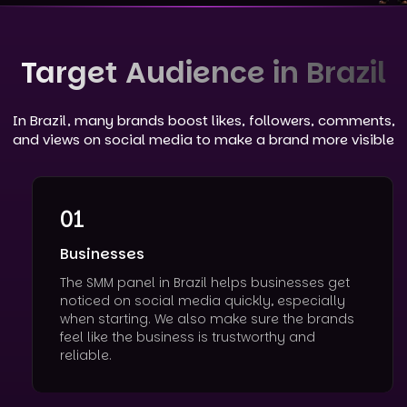
Target Audience in Brazil
In Brazil, many brands boost likes, followers, comments,
and views on social media to make a brand more visible
01
Businesses
The SMM panel in Brazil helps businesses get
noticed on social media quickly, especially
when starting. We also make sure the brands
feel like the business is trustworthy and
reliable.