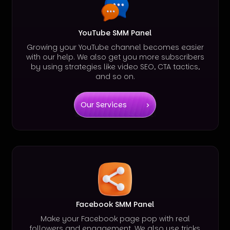
YouTube SMM Panel
Growing your YouTube channel becomes easier
with our help. We also get you more subscribers
by using strategies like video SEO, CTA tactics,
and so on.
Our Services
Facebook SMM Panel
Make your Facebook page pop with real
followers and engagement. We also use tricks