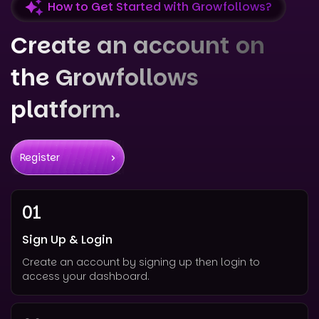
How to Get Started with Growfollows?
Create an account on
the Growfollows
platform.
Register
01
Sign Up & Login
Create an account by signing up then login to
access your dashboard.