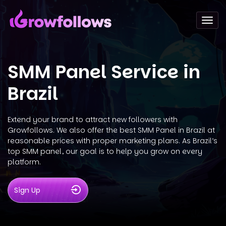
Togg
navi
SMM Panel Service in
Brazil
Extend your brand to attract new followers with
Growfollows. We also offer the best SMM Panel in Brazil at
reasonable prices with proper marketing plans. As Brazil’s
top SMM panel, our goal is to help you grow on every
platform.
Sign Up