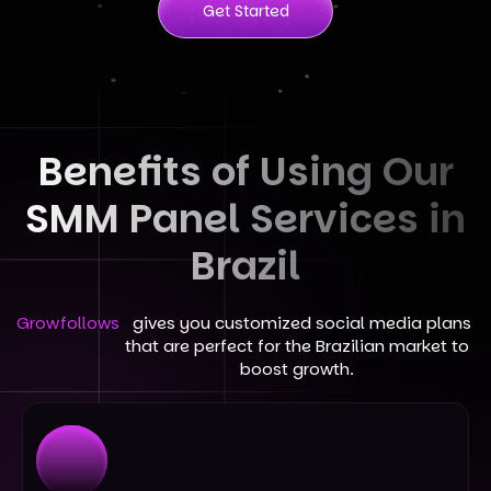
Get Started
Benefits of Using Our
SMM Panel Services in
Brazil
Growfollows
gives you customized social media plans
that are perfect for the Brazilian market to
boost growth.