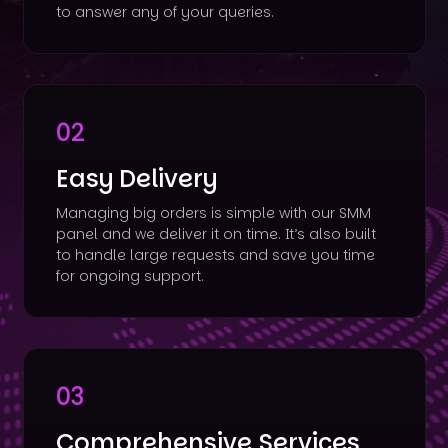
to answer any of your queries.
02
Easy Delivery
Managing big orders is simple with our SMM
panel and we deliver it on time. It’s also built
to handle large requests and save you time
for ongoing support.
03
Comprehensive Services