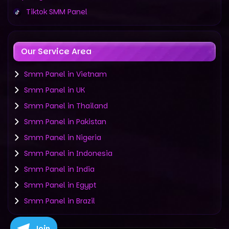
Tiktok SMM Panel
Our Service Area
Smm Panel in Vietnam
Smm Panel in UK
Smm Panel in Thailand
Smm Panel in Pakistan
Smm Panel in Nigeria
Smm Panel in Indonesia
Smm Panel in India
Smm Panel in Egypt
Smm Panel in Brazil
Join