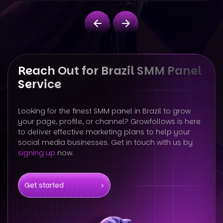
Reach Out for Brazil SMM Panel
Service
Looking for the finest SMM panel in Brazil to grow
your page, profile, or channel? Growfollows is here
to deliver effective marketing plans to help your
social media businesses. Get in touch with us by
signing up
now.
Get started