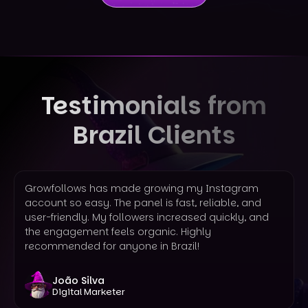
Testimonials from
Brazil Clients
Growfollows has made growing my Instagram
account so easy. The panel is fast, reliable, and
user-friendly. My followers increased quickly, and
the engagement feels organic. Highly
recommended for anyone in Brazil!
João Silva
Digital Marketer