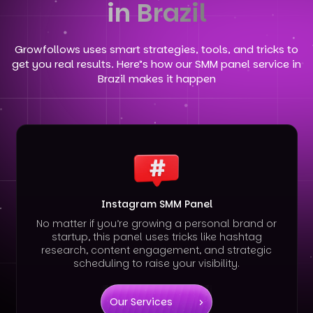
in Brazil
Growfollows uses smart strategies, tools, and tricks to
get you real results. Here’s how our SMM panel service in
Brazil makes it happen
Instagram SMM Panel
No matter if you’re growing a personal brand or
startup, this panel uses tricks like hashtag
research, content engagement, and strategic
scheduling to raise your visibility.
Our Services