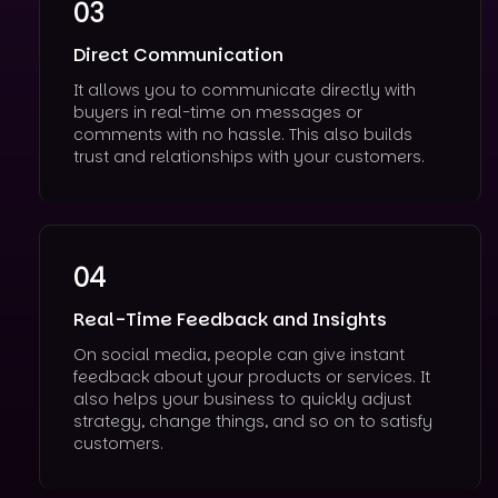
03
Direct Communication
It allows you to communicate directly with
buyers in real-time on messages or
comments with no hassle. This also builds
trust and relationships with your customers.
04
Real-Time Feedback and Insights
On social media, people can give instant
feedback about your products or services. It
also helps your business to quickly adjust
strategy, change things, and so on to satisfy
customers.