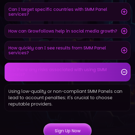
Can I target specific countries with SMM Panel
services?
How can Growfollows help in social media growth?
How quickly can I see results from SMM Panel
services?
Are there any risks associated with using SMM
Panels?
Using low-quality or non-compliant SMM Panels can
lead to account penalties; it's crucial to choose
reputable providers.
Sign Up Now