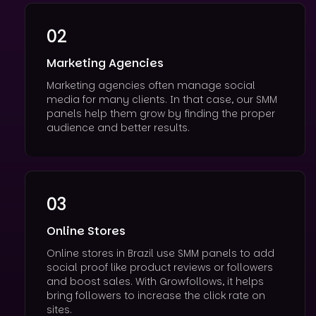
02
Marketing Agencies
Marketing agencies often manage social
media for many clients. In that case, our SMM
panels help them grow by finding the proper
audience and better results.
03
Online Stores
Online stores in Brazil use SMM panels to add
social proof like product reviews or followers
and boost sales. With Growfollows, it helps
bring followers to increase the click rate on
sites.