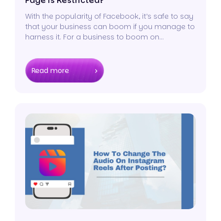
Page is Restricted?
With the popularity of Facebook, it’s safe to say
that your business can boom if you manage to
harness it. For a business to boom on
Facebook, you need to create and maintain a
page.
Read more