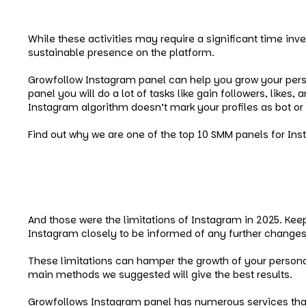
Sending direct messages to accepted lists.
While these activities may require a significant time inv
sustainable presence on the platform.
Growfollow Instagram panel can help you grow your person
panel you will do a lot of tasks like gain followers, lik
Instagram algorithm doesn’t mark your profiles as bot or
Find out why we are one of the top 10 SMM panels for In
Conclusion
And those were the limitations of Instagram in 2025. Ke
Instagram closely to be informed of any further changes 
These limitations can hamper the growth of your persona
main methods we suggested will give the best results.
Growfollows Instagram panel has numerous services that c