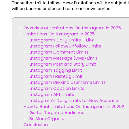
Those that fail to follow these limitations will be subjec
will be banned or blocked for an unknown period.
Overview of Limitations On Instagram in 2025
Limitations On Instagram in 2025
Instagram’s Daily Limits – Like
Instagram Follow/Unfollow Limits
Instagram Comment Limits
Instagram Message (DMs) Limit
Instagram Post and Story Limit
Instagram Tagging Limit
Instagram Hashtag Limit
Instagram Bio and Username Limits
Instagram Caption Limits
Instagram API Limits
Instagram’s Daily Limits for New Accounts
How to Beat Limitations On Instagram in 2025?
Go for Targeted Audience
Be More Organic
Conclusion