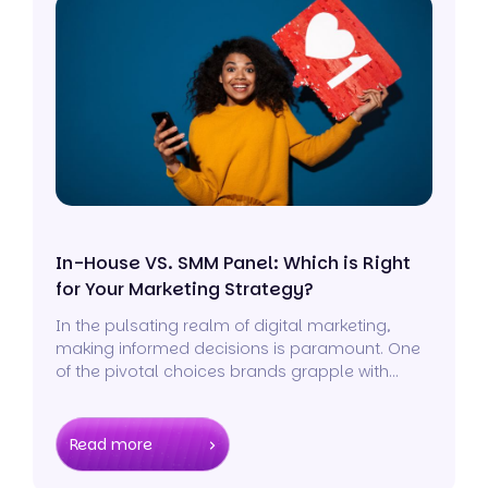
In-House VS. SMM Panel: Which is Right
for Your Marketing Strategy?
In the pulsating realm of digital marketing,
making informed decisions is paramount. One
of the pivotal choices brands grapple with
today revolves around their social media
strategy.
Read more