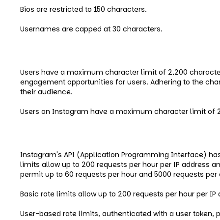
Bios are restricted to 150 characters.
Usernames are capped at 30 characters.
Instagram Caption Limits
Users have a maximum character limit of 2,200 character
engagement opportunities for users. Adhering to the cha
their audience.
Users on Instagram have a maximum character limit of 2
Instagram API Limits
Instagram's API (Application Programming Interface) ha
limits allow up to 200 requests per hour per IP address a
permit up to 60 requests per hour and 5000 requests per 
Basic rate limits allow up to 200 requests per hour per I
User-based rate limits, authenticated with a user token, 