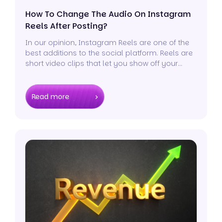
How To Change The Audio On Instagram
Reels After Posting?
In our opinion, Instagram Reels are one of the
best additions to the social platform. Reels are
short video clips that let you show off your
creativity to the world.
Read more