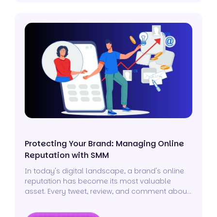
Protecting Your Brand: Managing Online
Reputation with SMM
In today's digital landscape, a brand's online
reputation has become its most valuable
asset. Every tweet, review, and comment about
your business can significantly impact how the
world perceives it.