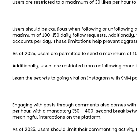
Users are restricted to a maximum of 30 likes per hour to
Instagram Follow/Unfollow Limi
Users should be cautious when following or unfollowing a
maximum of 100-150 daily follow requests. Additionally, 
accounts per day. These limitations help prevent aggress
As of 2025, users are permitted to send a maximum of 10
Additionally, users are restricted from unfollowing more
Learn the secrets to going viral on Instagram with SMM p
Instagram Comment Limits
Engaging with posts through comments also comes with r
per hour, with a mandatory 350 – 400-second break b
meaningful interactions on the platform.
As of 2025, users should limit their commenting activit