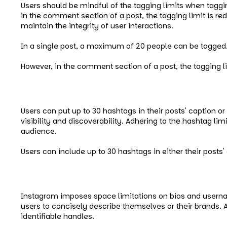
Users should be mindful of the tagging limits when taggi
in the comment section of a post, the tagging limit is r
maintain the integrity of user interactions.
In a single post, a maximum of 20 people can be tagged
However, in the comment section of a post, the tagging l
Instagram Hashtag Limit
Users can put up to 30 hashtags in their posts' caption 
visibility and discoverability. Adhering to the hashtag li
audience.
Users can include up to 30 hashtags in either their pos
Instagram Bio and Username Li
Instagram imposes space limitations on bios and username
users to concisely describe themselves or their brands
identifiable handles.