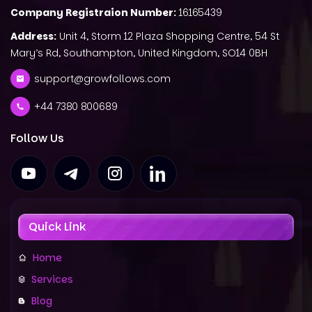
Company Registraion Number:
16165439
Address:
Unit 4, Storm 12 Plaza Shopping Centre, 54 St
Mary’s Rd, Southampton, United Kingdom, SO14 0BH
support@growfollows.com
+44 7380 800689
Follow Us
Quick Link
Home
Services
Blog