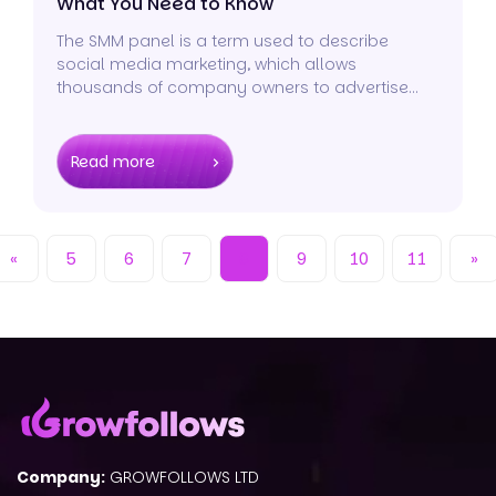
What You Need to Know
The SMM panel is a term used to describe
social media marketing, which allows
thousands of company owners to advertise
their brands on a variety of channels.
Read more
«
5
6
7
8
9
10
11
»
Company:
GROWFOLLOWS LTD