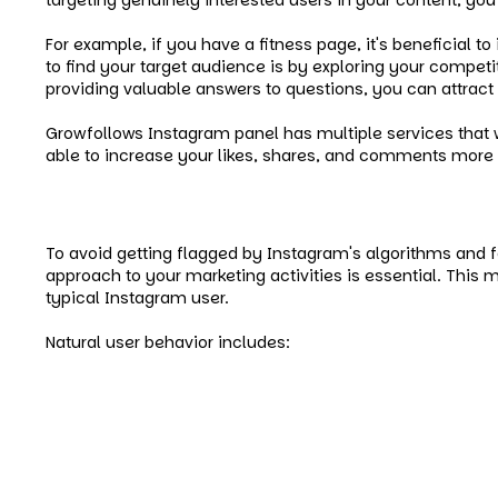
For example, if you have a fitness page, it's beneficial t
to find your target audience is by exploring your competit
providing valuable answers to questions, you can attract t
Growfollows Instagram panel has multiple services that wi
able to increase your likes, shares, and comments more sp
Be More Organic
To avoid getting flagged by Instagram's algorithms and 
approach to your marketing activities is essential. This
typical Instagram user.
Natural user behavior includes:
Searching for relevant hashtags.
Visiting posts.
Liking them.
Leaving meaningful comments.
Exploring accounts.
Watching videos to the end.