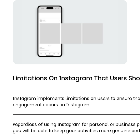
Limitations On Instagram That Users Sh
Instagram implements limitations on users to ensure that 
engagement occurs on Instagram.
Regardless of using Instagram for personal or business 
you will be able to keep your activities more genuine and