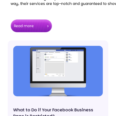
way, their services are top-notch and guaranteed to show
Read more
What to Do if Your Facebook Business