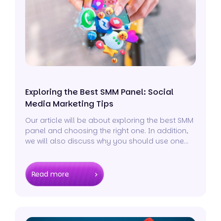
Exploring the Best SMM Panel: Social
Media Marketing Tips
Our article will be about exploring the best SMM
panel and choosing the right one. In addition,
we will also discuss why you should use one
and some social media marketing tips to cover
all your bases.
Read more