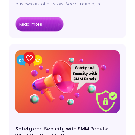
businesses of all sizes. Social media, in
particular, plays a pivotal role in shaping the
dynamics of modern business operations.
Read more
Safety and Security with SMM Panels: