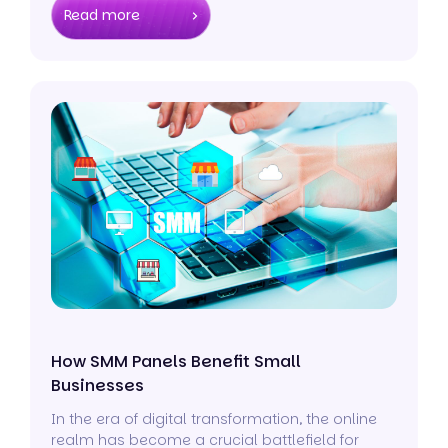
Read more
How SMM Panels Benefit Small
Businesses
In the era of digital transformation, the online
realm has become a crucial battlefield for