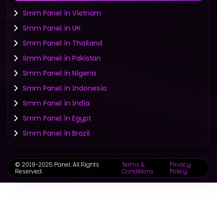
Smm Panel in Vietnam
Smm Panel in UK
Smm Panel in Thailand
Smm Panel in Pakistan
Smm Panel in Nigeria
Smm Panel in Indonesia
Smm Panel in India
Smm Panel in Egypt
Smm Panel in Brazil
©
2019-2025 Panel. All Rights
Terms &
Privacy
Reserved.
Conditions
Policy