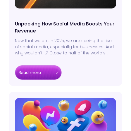
Unpacking How Social Media Boosts Your
Revenue
Now that we are in 2025, we are seeing the rise
of social media, especially for businesses. And
why wouldn’t it? Close to half of the world’s
population, over 4.48 billion people, are active
across all social media platforms.
Read more