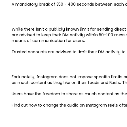
A mandatory break of 350 - 400 seconds between each 
Instagram Message (DMs) Limi
While there isn't a publicly known limit for sending dir
are advised to keep their DM activity within 50-100 messa
means of communication for users.
Trusted accounts are advised to limit their DM activity t
Instagram Post and Story Limit
Fortunately, Instagram does not impose specific limits o
as much content as they like on their feeds and Reels. T
Users have the freedom to share as much content as they 
Find out how to change the audio on Instagram reels afte
Instagram Tagging Limit