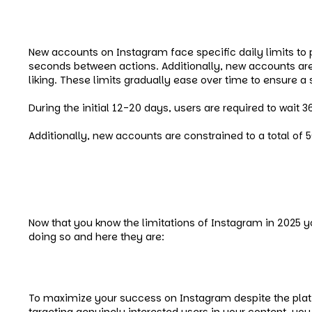
Instagram’s Daily Limits for N
New accounts on Instagram face specific daily limits to 
seconds between actions. Additionally, new accounts are r
liking. These limits gradually ease over time to ensure 
During the initial 12-20 days, users are required to wait
Additionally, new accounts are constrained to a total of 
How to Beat Limitations
Now that you know the limitations of Instagram in 2025
doing so and here they are:
Go for Targeted Audience
To maximize your success on Instagram despite the platfo
targeting genuinely interested users in your content, yo