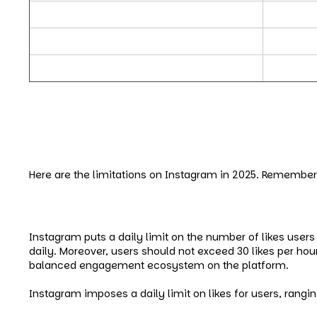
Instagram Caption Limits
Caption c
Instagram API Limits
API basic
Instagram’s Daily Limits for New Accounts
New acco
Limitations On Instagra
Here are the limitations on Instagram in 2025. Remember 
Instagram’s Daily Limits – Like
Instagram puts a daily limit on the number of likes users 
daily. Moreover, users should not exceed 30 likes per hou
balanced engagement ecosystem on the platform.
Instagram imposes a daily limit on likes for users, rangi