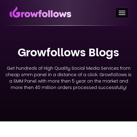
Toggl
naviga
Growfollows Blogs
Get hundreds of High Quality Social Media Services from
cheap smm panel in a distance of a click. Growfollows is
a SMM Panel with more then 5 year on the market and
more then 40 million orders processed successfully!