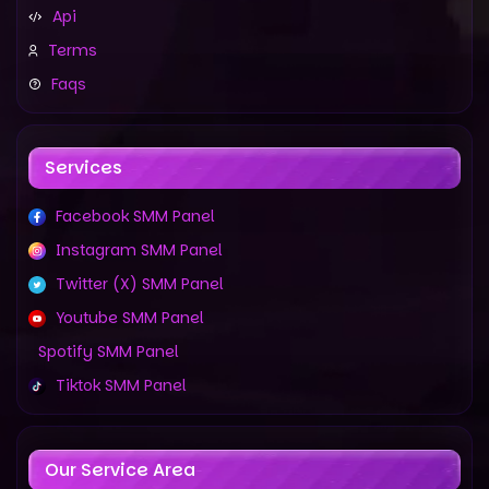
Api
Terms
Faqs
Services
Facebook SMM Panel
Instagram SMM Panel
Twitter (X) SMM Panel
Youtube SMM Panel
Spotify SMM Panel
Tiktok SMM Panel
Our Service Area