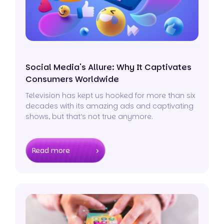
Social Media's Allure: Why It Captivates
Consumers Worldwide
Television has kept us hooked for more than six
decades with its amazing ads and captivating
shows, but that’s not true anymore.
Read more