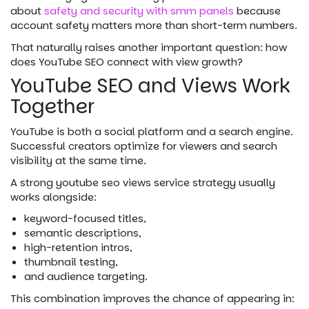
about
safety and security with smm panels
because
account safety matters more than short-term numbers.
That naturally raises another important question: how
does YouTube SEO connect with view growth?
YouTube SEO and Views Work
Together
YouTube is both a social platform and a search engine.
Successful creators optimize for viewers and search
visibility at the same time.
A strong youtube seo views service strategy usually
works alongside:
keyword-focused titles,
semantic descriptions,
high-retention intros,
thumbnail testing,
and audience targeting.
This combination improves the chance of appearing in: