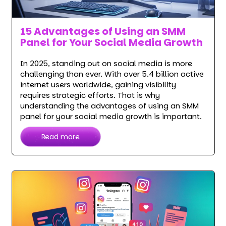
15 Advantages of Using an SMM
Panel for Your Social Media Growth
In 2025, standing out on social media is more
challenging than ever. With over 5.4 billion active
internet users worldwide, gaining visibility
requires strategic efforts. That is why
understanding the advantages of using an SMM
panel for your social media growth is important.
Read more