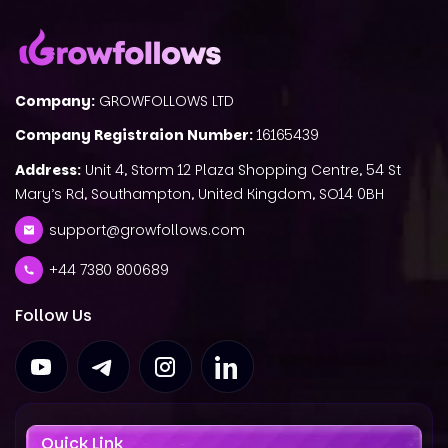
Company:
GROWFOLLOWS LTD
Company Registraion Number:
16165439
Address:
Unit 4, Storm 12 Plaza Shopping Centre, 54 St
Mary’s Rd, Southampton, United Kingdom, SO14 0BH
support@growfollows.com
+44 7380 800689
Follow Us
Quick Link