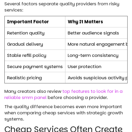
Several factors separate quality providers from risky
services:
Important Factor
Why It Matters
Retention quality
Better audience signals
Gradual delivery
More natural engagement be
Stable refill policy
Long-term consistency
Secure payment systems
User protection
Realistic pricing
Avoids suspicious activity pa
Many creators also review
top features to look for in a
reliable smm panel
before choosing a provider.
The quality difference becomes even more important
when comparing cheap services with strategic growth
systems.
Cheap Services Often Create