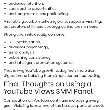
audience retention,
sponsorship opportunities,
and long-term niche positioning.
A reliable youtube marketing panel supports visibility,
but creators still need strategy behind the numbers.
Strong channels usually combine:
SEO optimization,
audience psychology,
trend analysis,
publishing consistency,
and intelligent promotion systems.
That is why YouTube growth today feels more like
digital brand building than simple content uploading.
Final Thoughts on Using a
YouTube Views SMM Panel
Competition on YouTube continues increasing every
year. Visibility is now one of the hardest parts of creator