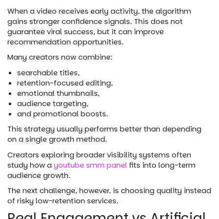
When a video receives early activity, the algorithm
gains stronger confidence signals. This does not
guarantee viral success, but it can improve
recommendation opportunities.
Many creators now combine:
searchable titles,
retention-focused editing,
emotional thumbnails,
audience targeting,
and promotional boosts.
This strategy usually performs better than depending
on a single growth method.
Creators exploring broader visibility systems often
study how a
youtube smm panel
fits into long-term
audience growth.
The next challenge, however, is choosing quality instead
of risky low-retention services.
Real Engagement vs Artificial