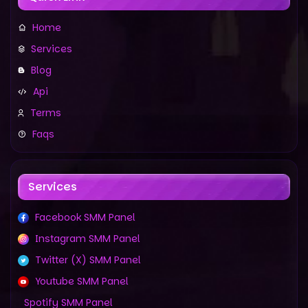
Home
Services
Blog
Api
Terms
Faqs
Services
Facebook SMM Panel
Instagram SMM Panel
Twitter (X) SMM Panel
Youtube SMM Panel
Spotify SMM Panel