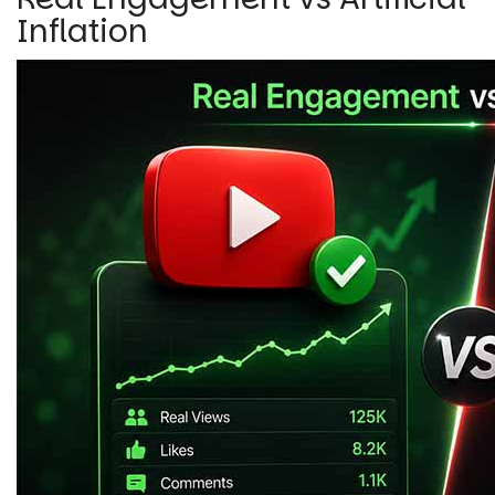
Inflation