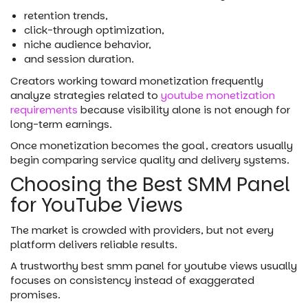
retention trends,
click-through optimization,
niche audience behavior,
and session duration.
Creators working toward monetization frequently
analyze strategies related to
youtube monetization
requirements
because visibility alone is not enough for
long-term earnings.
Once monetization becomes the goal, creators usually
begin comparing service quality and delivery systems.
Choosing the Best SMM Panel
for YouTube Views
The market is crowded with providers, but not every
platform delivers reliable results.
A trustworthy best smm panel for youtube views usually
focuses on consistency instead of exaggerated
promises.