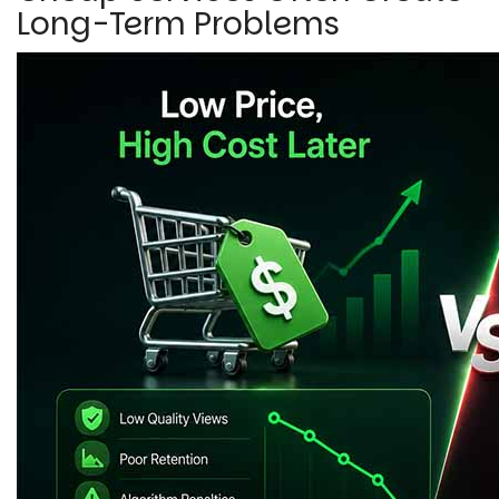
Long-Term Problems