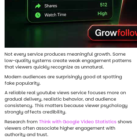
Not every service produces meaningful growth. Some
low-quality systems create weak engagement patterns
that viewers quickly recognize as unnatural.
Modern audiences are surprisingly good at spotting
fake popularity.
A reliable real youtube views service focuses more on
gradual delivery, realistic behavior, and audience
consistency. This matters because viewer psychology
strongly affects credibility.
Research from
Think with Google Video Statistics
shows
viewers often associate higher engagement with
authority and trust.