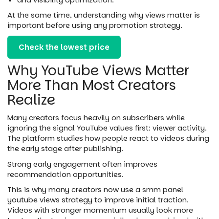
At the same time, understanding why views matter is
important before using any promotion strategy.
Check the lowest price
Why YouTube Views Matter
More Than Most Creators
Realize
Many creators focus heavily on subscribers while
ignoring the signal YouTube values first: viewer activity.
The platform studies how people react to videos during
the early stage after publishing.
Strong early engagement often improves
recommendation opportunities.
This is why many creators now use a smm panel
youtube views strategy to improve initial traction.
Videos with stronger momentum usually look more