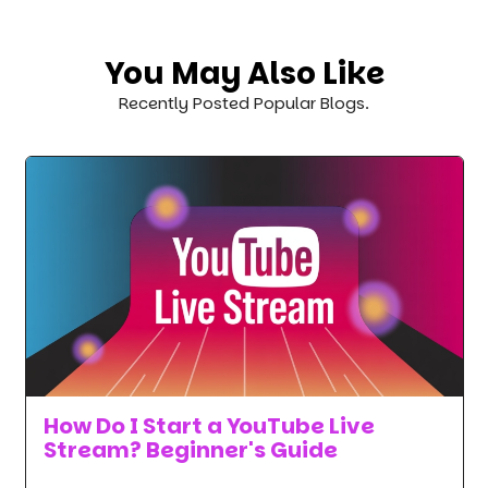
You May Also Like
Recently Posted Popular Blogs.
How Do I Start a YouTube Live
Stream? Beginner's Guide