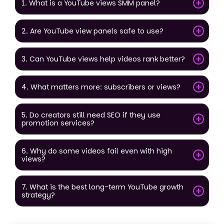
1. What is a YouTube views SMM panel?
2. Are YouTube view panels safe to use?
3. Can YouTube views help videos rank better?
4. What matters more: subscribers or views?
5. Do creators still need SEO if they use
promotion services?
6. Why do some videos fail even with high
views?
7. What is the best long-term YouTube growth
strategy?