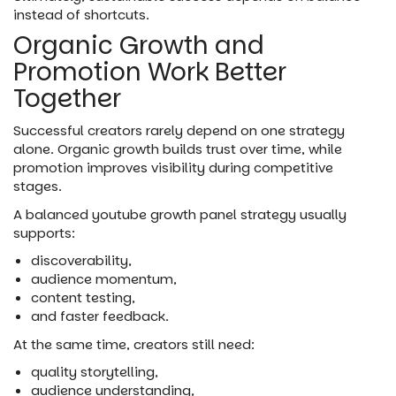
instead of shortcuts.
Organic Growth and
Promotion Work Better
Together
Successful creators rarely depend on one strategy
alone. Organic growth builds trust over time, while
promotion improves visibility during competitive
stages.
A balanced youtube growth panel strategy usually
supports:
discoverability,
audience momentum,
content testing,
and faster feedback.
At the same time, creators still need:
quality storytelling,
audience understanding,