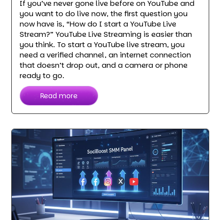
If you’ve never gone live before on YouTube and
you want to do live now, the first question you
now have is, “How do I start a YouTube Live
Stream?” YouTube Live Streaming is easier than
you think. To start a YouTube live stream, you
need a verified channel, an internet connection
that doesn’t drop out, and a camera or phone
ready to go.
Read more