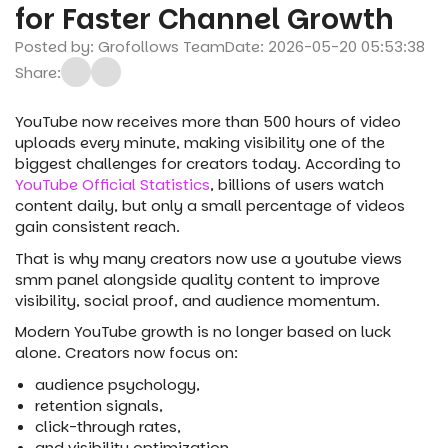
for Faster Channel Growth
Posted by: Grofollows Team
Date: 2026-05-20 05:53:38
Share:
YouTube now receives more than 500 hours of video
uploads every minute, making visibility one of the
biggest challenges for creators today. According to
YouTube Official Statistics
, billions of users watch
content daily, but only a small percentage of videos
gain consistent reach.
That is why many creators now use a youtube views
smm panel alongside quality content to improve
visibility, social proof, and audience momentum.
Modern YouTube growth is no longer based on luck
alone. Creators now focus on:
audience psychology,
retention signals,
click-through rates,
and visibility optimization.