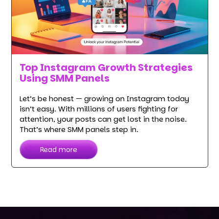
Top Instagram Growth Strategies
Using SMM Panels
Let’s be honest — growing on Instagram today
isn’t easy. With millions of users fighting for
attention, your posts can get lost in the noise.
That’s where SMM panels step in.
Read more