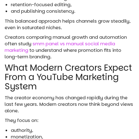
retention-focused editing,
and publishing consistency.
This balanced approach helps channels grow steadily,
even in saturated niches.
Creators comparing manual growth and automation
often study
smm panel vs manual social media
marketing
to understand where promotion fits into
long-term branding.
What Modern Creators Expect
From a YouTube Marketing
System
The creator economy has changed rapidly during the
last few years. Modern creators now think beyond views
alone.
They focus on:
authority,
monetization,