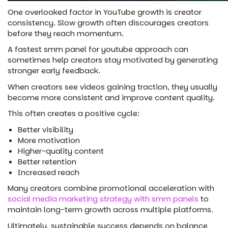
One overlooked factor in YouTube growth is creator
consistency. Slow growth often discourages creators
before they reach momentum.
A fastest smm panel for youtube approach can
sometimes help creators stay motivated by generating
stronger early feedback.
When creators see videos gaining traction, they usually
become more consistent and improve content quality.
This often creates a positive cycle:
Better visibility
More motivation
Higher-quality content
Better retention
Increased reach
Many creators combine promotional acceleration with
social media marketing strategy with smm panels
to
maintain long-term growth across multiple platforms.
Ultimately, sustainable success depends on balance