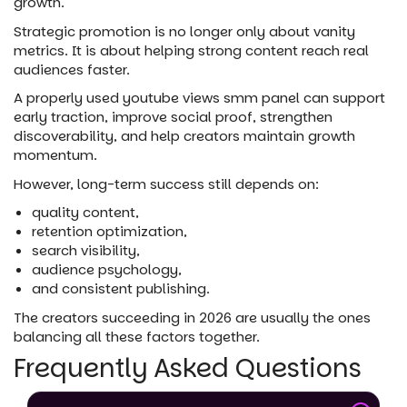
growth.
Strategic promotion is no longer only about vanity
metrics. It is about helping strong content reach real
audiences faster.
A properly used youtube views smm panel can support
early traction, improve social proof, strengthen
discoverability, and help creators maintain growth
momentum.
However, long-term success still depends on:
quality content,
retention optimization,
search visibility,
audience psychology,
and consistent publishing.
The creators succeeding in 2026 are usually the ones
balancing all these factors together.
Frequently Asked Questions