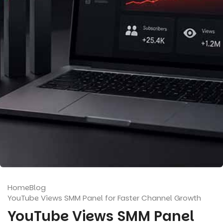
Home
Blog
YouTube Views SMM Panel for Faster Channel Growth
YouTube Views SMM Panel