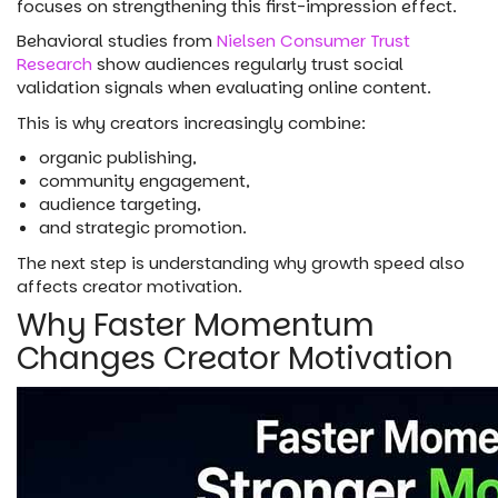
focuses on strengthening this first-impression effect.
Behavioral studies from
Nielsen Consumer Trust
Research
show audiences regularly trust social
validation signals when evaluating online content.
This is why creators increasingly combine:
organic publishing,
community engagement,
audience targeting,
and strategic promotion.
The next step is understanding why growth speed also
affects creator motivation.
Why Faster Momentum
Changes Creator Motivation