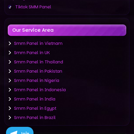
Tiktok SMM Panel
Our Service Area
Smm Panel in Vietnam
Smm Panel in UK
Smm Panel in Thailand
Smm Panel in Pakistan
Smm Panel in Nigeria
Smm Panel in Indonesia
Smm Panel in India
Smm Panel in Egypt
Smm Panel in Brazil
Join