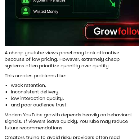
A cheap youtube views panel may look attractive
because of low pricing. However, extremely cheap
systems often prioritize quantity over quality.
This creates problems like:
weak retention,
inconsistent delivery,
low interaction quality,
and poor audience trust.
Modern YouTube growth depends heavily on behavioral
signals. If viewers leave quickly, YouTube may reduce
future recommendations.
Creators trying to avoid risky providers often read