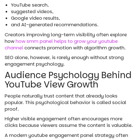
YouTube search,
suggested videos,
Google video results,
and AI-generated recommendations.
Creators improving long-term visibility often explore
how
how smm panel helps to grow your youtube
channel
connects promotion with algorithm growth.
SEO alone, however, is rarely enough without strong
engagement psychology.
Audience Psychology Behind
YouTube View Growth
People naturally trust content that already looks
popular. This psychological behavior is called social
proof.
Higher visible engagement often encourages more
clicks because viewers assume the content is valuable.
A modern youtube engagement panel strategy often