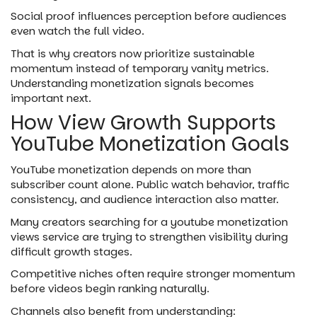
Social proof influences perception before audiences
even watch the full video.
That is why creators now prioritize sustainable
momentum instead of temporary vanity metrics.
Understanding monetization signals becomes
important next.
How View Growth Supports
YouTube Monetization Goals
YouTube monetization depends on more than
subscriber count alone. Public watch behavior, traffic
consistency, and audience interaction also matter.
Many creators searching for a youtube monetization
views service are trying to strengthen visibility during
difficult growth stages.
Competitive niches often require stronger momentum
before videos begin ranking naturally.
Channels also benefit from understanding: