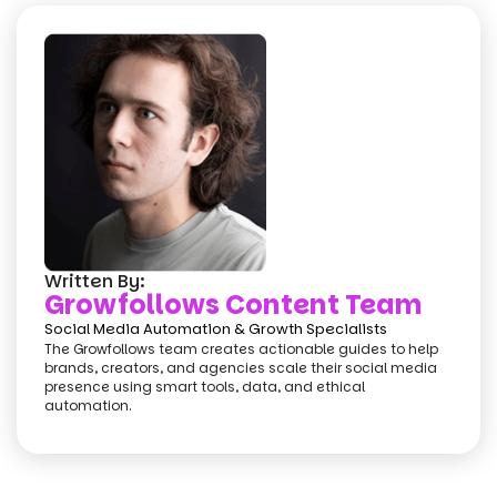
Written By:
Growfollows Content Team
Social Media Automation & Growth Specialists
The Growfollows team creates actionable guides to help
brands, creators, and agencies scale their social media
presence using smart tools, data, and ethical
automation.