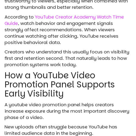
trustworthy to viewers, especially when combined with
strong thumbnails and better retention.
According to
YouTube Creator Academy Watch Time
Guide
, watch behavior and engagement signals
strongly affect recommendations. When viewers
continue watching after clicking, YouTube receives
positive behavioral data.
Creators who understand this usually focus on visibility
first and retention second. That naturally leads to how
promotion systems work today.
How a YouTube Video
Promotion Panel Supports
Early Visibility
A youtube video promotion panel helps creators
increase exposure during the most important discovery
phase of a video.
New uploads often struggle because YouTube has
limited audience data in the beginning.