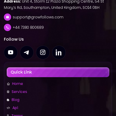
Address:
Unit 4, Storm 12 Plaza Shopping Centre, 54 St
Mary’s Rd, Southampton, United Kingdom, SO14 0BH
support@growfollows.com
+44 7380 800689
Follow Us
Quick Link
Home
Services
Blog
Api
Terms