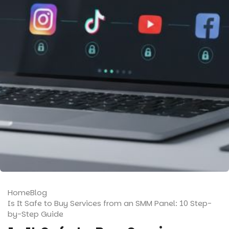
Home
Blog
Is It Safe to Buy Services from an SMM Panel: 10 Step-
by-Step Guide