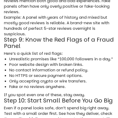
reviews mention both good and bad experiences. Fake
panels often have only overly positive or fake-looking
reviews.
Example: A panel with years of history and mixed but
mostly good reviews is reliable. A brand-new site with
hundreds of perfect 5-star reviews overnight is
suspicious.
Step 9: Know the Red Flags of a Fraud
Panel
Here’s a quick list of red flags:
Unrealistic promises like “100,000 followers in a day.”
Poor website design with broken links.
No contact information or refund policy.
No HTTPS or secure payment options.
Only accepting crypto or wire transfers.
Fake or no reviews anywhere.
If you spot even one of these, stay away.
Step 10: Start Small Before You Go Big
Even if a panel looks safe, don’t spend big right away.
Test with a small order first. See how they deliver, check