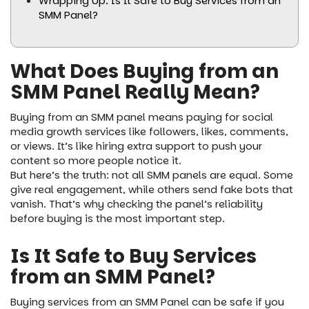
Wrapping Up: Is It Safe to Buy Services from an
SMM Panel?
What Does Buying from an
SMM Panel Really Mean?
Buying from an SMM panel means paying for social
media growth services like followers, likes, comments,
or views. It’s like hiring extra support to push your
content so more people notice it.
But here’s the truth: not all SMM panels are equal. Some
give real engagement, while others send fake bots that
vanish. That’s why checking the panel’s reliability
before buying is the most important step.
Is It Safe to Buy Services
from an SMM Panel?
Buying services from an SMM Panel can be safe if you