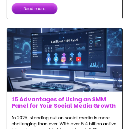
Read more
15 Advantages of Using an SMM
Panel for Your Social Media Growth
In 2025, standing out on social media is more
challenging than ever. With over 5.4 billion active