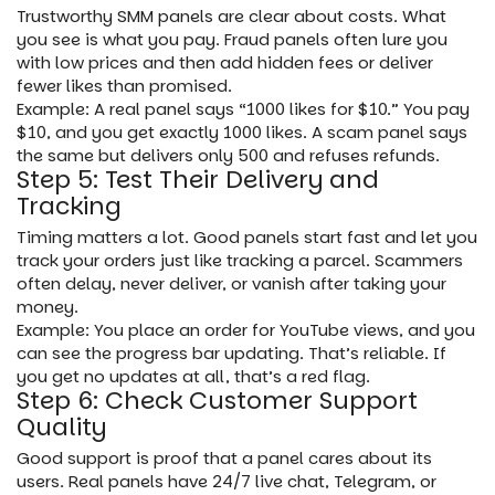
Trustworthy SMM panels are clear about costs. What
you see is what you pay. Fraud panels often lure you
with low prices and then add hidden fees or deliver
fewer likes than promised.
Example: A real panel says “1000 likes for $10.” You pay
$10, and you get exactly 1000 likes. A scam panel says
the same but delivers only 500 and refuses refunds.
Step 5: Test Their Delivery and
Tracking
Timing matters a lot. Good panels start fast and let you
track your orders just like tracking a parcel. Scammers
often delay, never deliver, or vanish after taking your
money.
Example: You place an order for YouTube views, and you
can see the progress bar updating. That’s reliable. If
you get no updates at all, that’s a red flag.
Step 6: Check Customer Support
Quality
Good support is proof that a panel cares about its
users. Real panels have 24/7 live chat, Telegram, or