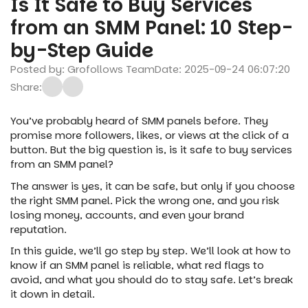
Is It Safe to Buy Services
from an SMM Panel: 10 Step-
by-Step Guide
Posted by: Grofollows Team
Date: 2025-09-24 06:07:20
Share:
You’ve probably heard of SMM panels before. They
promise more followers, likes, or views at the click of a
button. But the big question is, is it safe to buy services
from an SMM panel?
The answer is yes, it can be safe, but only if you choose
the right SMM panel. Pick the wrong one, and you risk
losing money, accounts, and even your brand
reputation.
In this guide, we’ll go step by step. We’ll look at how to
know if an SMM panel is reliable, what red flags to
avoid, and what you should do to stay safe. Let’s break
it down in detail.