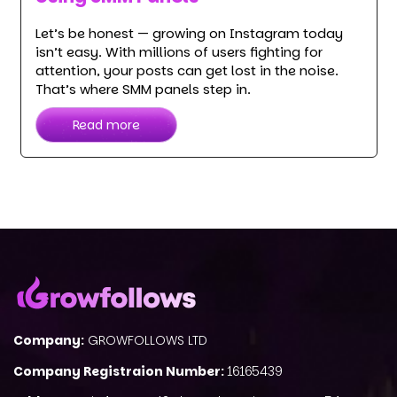
Let’s be honest — growing on Instagram today
isn’t easy. With millions of users fighting for
attention, your posts can get lost in the noise.
That’s where SMM panels step in.
Read more
Company:
GROWFOLLOWS LTD
Company Registraion Number:
16165439