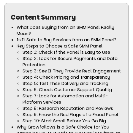
Content Summary
What Does Buying from an SMM Panel Really
Mean?
Is It Safe to Buy Services from an SMM Panel?
Key Steps to Choose a Safe SMM Panel
Step 1: Check If the Panel is Easy to Use
Step 2: Look for Secure Payments and Data
Protection
Step 3: See If They Provide Real Engagement
Step 4: Check Pricing and Transparency
Step 5: Test Their Delivery and Tracking
Step 6: Check Customer Support Quality
Step 7: Look for Automation and Multi-
Platform Services
Step 8: Research Reputation and Reviews
Step 9: Know the Red Flags of a Fraud Panel
Step 10: Start Small Before You Go Big
Why Growfollows is a Safe Choice for You