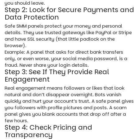
you should leave.
Step 2: Look for Secure Payments and
Data Protection
Safe SMM panels protect your money and personal
details. They use trusted gateways like PayPal or Stripe
and have SSL security (that little padlock on the
browser).
Example: A panel that asks for direct bank transfers
only, or even worse, your social media password, is a
fraud. Never share your login details.
Step 3: See If They Provide Real
Engagement
Real engagement means followers or likes that look
natural and don’t disappear overnight. Bots vanish
quickly and hurt your account’s trust. A safe panel gives
you followers with profile pictures and posts. A scam
panel gives you blank accounts that drop off after a
few hours.
Step 4: Check Pricing and
Transparency