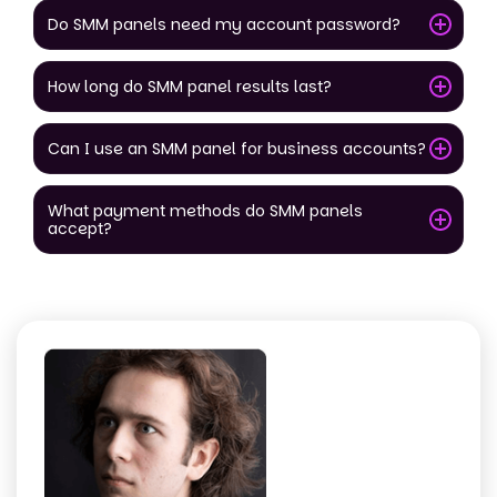
Do SMM panels need my account password?
How long do SMM panel results last?
Can I use an SMM panel for business accounts?
What payment methods do SMM panels
accept?