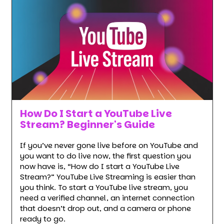
How Do I Start a YouTube Live
Stream? Beginner's Guide
If you’ve never gone live before on YouTube and
you want to do live now, the first question you
now have is, “How do I start a YouTube Live
Stream?” YouTube Live Streaming is easier than
you think. To start a YouTube live stream, you
need a verified channel, an internet connection
that doesn’t drop out, and a camera or phone
ready to go.