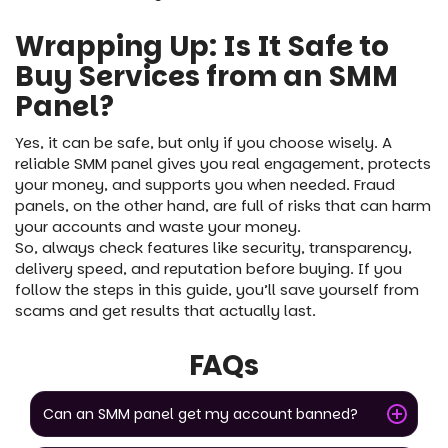
Wrapping Up: Is It Safe to
Buy Services from an SMM
Panel?
Yes, it can be safe, but only if you choose wisely. A
reliable SMM panel gives you real engagement, protects
your money, and supports you when needed. Fraud
panels, on the other hand, are full of risks that can harm
your accounts and waste your money.
So, always check features like security, transparency,
delivery speed, and reputation before buying. If you
follow the steps in this guide, you’ll save yourself from
scams and get results that actually last.
FAQs
Can an SMM panel get my account banned?