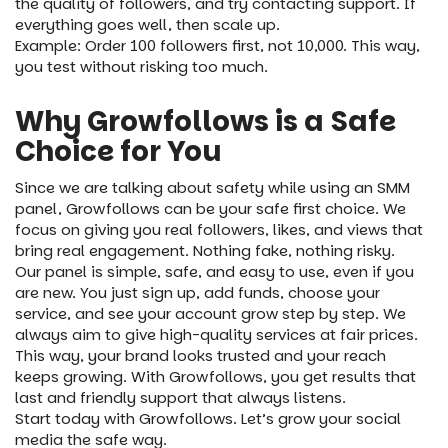
the quality of followers, and try contacting support. If
everything goes well, then scale up.
Example: Order 100 followers first, not 10,000. This way,
you test without risking too much.
Why Growfollows is a Safe
Choice for You
Since we are talking about safety while using an SMM
panel, Growfollows can be your safe first choice. We
focus on giving you real followers, likes, and views that
bring real engagement. Nothing fake, nothing risky.
Our panel is simple, safe, and easy to use, even if you
are new. You just sign up, add funds, choose your
service, and see your account grow step by step. We
always aim to give high-quality services at fair prices.
This way, your brand looks trusted and your reach
keeps growing. With Growfollows, you get results that
last and friendly support that always listens.
Start today with Growfollows. Let’s grow your social
media the safe way.