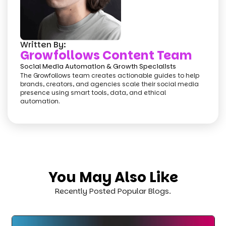
Written By:
Growfollows Content Team
Social Media Automation & Growth Specialists
The Growfollows team creates actionable guides to help
brands, creators, and agencies scale their social media
presence using smart tools, data, and ethical
automation.
You May Also Like
Recently Posted Popular Blogs.