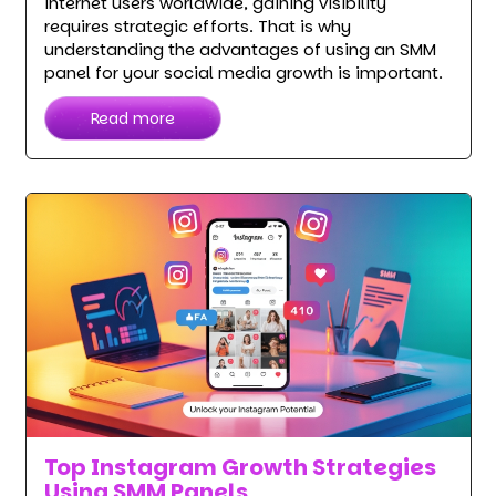
internet users worldwide, gaining visibility
requires strategic efforts. That is why
understanding the advantages of using an SMM
panel for your social media growth is important.
Read more
Top Instagram Growth Strategies
Using SMM Panels