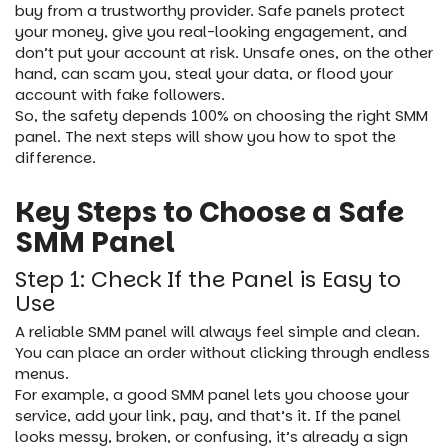
buy from a trustworthy provider. Safe panels protect
your money, give you real-looking engagement, and
don’t put your account at risk. Unsafe ones, on the other
hand, can scam you, steal your data, or flood your
account with fake followers.
So, the safety depends 100% on choosing the right SMM
panel. The next steps will show you how to spot the
difference.
Key Steps to Choose a Safe
SMM Panel
Step 1: Check If the Panel is Easy to
Use
A reliable SMM panel will always feel simple and clean.
You can place an order without clicking through endless
menus.
For example, a good SMM panel lets you choose your
service, add your link, pay, and that’s it. If the panel
looks messy, broken, or confusing, it’s already a sign