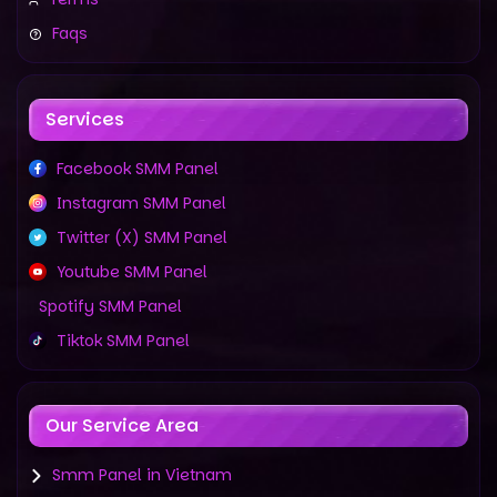
Faqs
Services
Facebook SMM Panel
Instagram SMM Panel
Twitter (X) SMM Panel
Youtube SMM Panel
Spotify SMM Panel
Tiktok SMM Panel
Our Service Area
Smm Panel in Vietnam