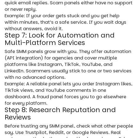
quick email replies. Scam panels either have no support
or never reply.
Example: If your order gets stuck and you get help
within minutes, that’s a safe service. If you wait days
without answers, avoid it.
Step 7: Look for Automation and
Multi-Platform Services
Safe SMM panels grow with you. They offer automation
(API integration) for agencies and cover multiple
platforms like Instagram, TikTok, YouTube, and
LinkedIn. Scammers usually stick to one or two services
with no advanced options.
Example: A reliable panel lets you order Instagram likes,
TikTok views, and YouTube comments in one
dashboard. A fraud panel forces you to go elsewhere
for every platform.
Step 8: Research Reputation and
Reviews
Before trusting any SMM panel, check what other people
say. Use Trustpilot, Reddit, or Google Reviews. Real