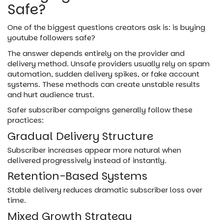
Safe?
One of the biggest questions creators ask is: is buying
youtube followers safe?
The answer depends entirely on the provider and
delivery method. Unsafe providers usually rely on spam
automation, sudden delivery spikes, or fake account
systems. These methods can create unstable results
and hurt audience trust.
Safer subscriber campaigns generally follow these
practices:
Gradual Delivery Structure
Subscriber increases appear more natural when
delivered progressively instead of instantly.
Retention-Based Systems
Stable delivery reduces dramatic subscriber loss over
time.
Mixed Growth Strategy