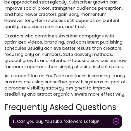
be approached strategically. Subscriber growth can
improve social proof, strengthen audience perception,
and help newer creators gain early momentum.
However, long-term success still depends on content
quality, audience retention, and trust.
Creators who combine subscriber campaigns with
optimized videos, branding, and consistent publishing
schedules usually achieve better results than creators
focusing only on numbers. Safe delivery methods,
gradual growth, and retention-focused services are now
far more important than simply chasing instant spikes.
As competition on YouTube continues increasing, many
creators are using subscriber growth systems as part of
a broader visibility strategy designed to improve
credibility and attract organic viewers more effectively.
Frequently Asked Questions
1. Can you buy YouTube followers safely?