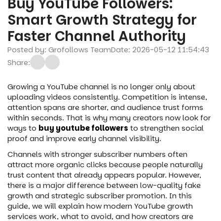
Buy YouTube Followers:
Smart Growth Strategy for
Faster Channel Authority
Posted by: Grofollows Team
Date: 2026-05-12 11:54:43
Share:
Growing a YouTube channel is no longer only about
uploading videos consistently. Competition is intense,
attention spans are shorter, and audience trust forms
within seconds. That is why many creators now look for
ways to
buy youtube followers
to strengthen social
proof and improve early channel visibility.
Channels with stronger subscriber numbers often
attract more organic clicks because people naturally
trust content that already appears popular. However,
there is a major difference between low-quality fake
growth and strategic subscriber promotion. In this
guide, we will explain how modern YouTube growth
services work, what to avoid, and how creators are