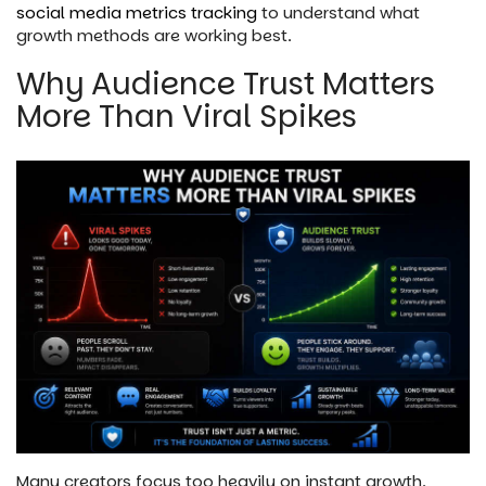
social media metrics tracking
to understand what
growth methods are working best.
Why Audience Trust Matters
More Than Viral Spikes
Many creators focus too heavily on instant growth.