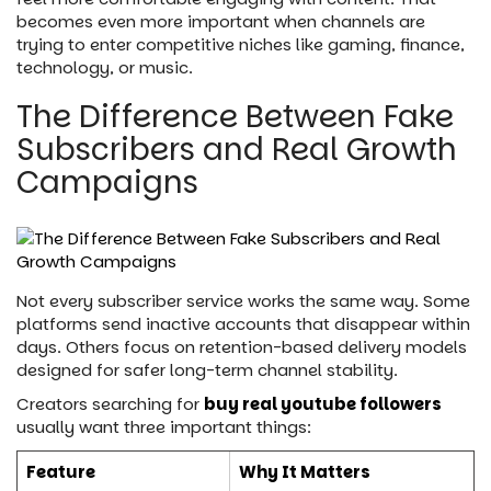
becomes even more important when channels are
trying to enter competitive niches like gaming, finance,
technology, or music.
The Difference Between Fake
Subscribers and Real Growth
Campaigns
Not every subscriber service works the same way. Some
platforms send inactive accounts that disappear within
days. Others focus on retention-based delivery models
designed for safer long-term channel stability.
Creators searching for
buy real youtube followers
usually want three important things:
Feature
Why It Matters