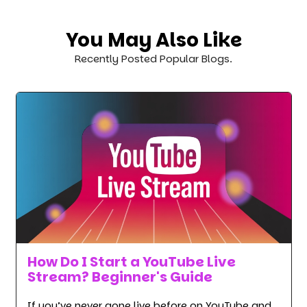
You May Also Like
Recently Posted Popular Blogs.
How Do I Start a YouTube Live
Stream? Beginner's Guide
If you’ve never gone live before on YouTube and