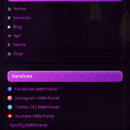
Home
Services
Blog
Api
Terms
Faqs
Services
Facebook SMM Panel
Instagram SMM Panel
Twitter (X) SMM Panel
Youtube SMM Panel
Spotify SMM Panel