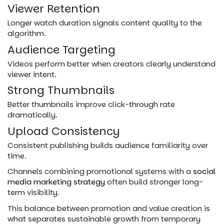
Viewer Retention
Longer watch duration signals content quality to the
algorithm.
Audience Targeting
Videos perform better when creators clearly understand
viewer intent.
Strong Thumbnails
Better thumbnails improve click-through rate
dramatically.
Upload Consistency
Consistent publishing builds audience familiarity over
time.
Channels combining promotional systems with a
social
media marketing strategy
often build stronger long-
term visibility.
This balance between promotion and value creation is
what separates sustainable growth from temporary