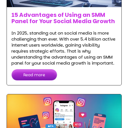
15 Advantages of Using an SMM
Panel for Your Social Media Growth
In 2025, standing out on social media is more
challenging than ever. With over 5.4 billion active
internet users worldwide, gaining visibility
requires strategic efforts. That is why
understanding the advantages of using an SMM
panel for your social media growth is important.
Read more