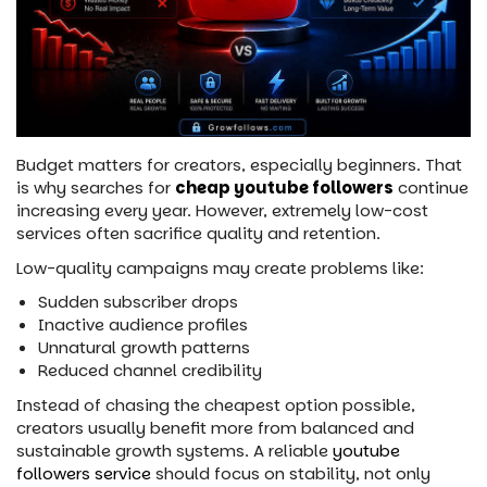
Budget matters for creators, especially beginners. That
is why searches for
cheap youtube followers
continue
increasing every year. However, extremely low-cost
services often sacrifice quality and retention.
Low-quality campaigns may create problems like:
Sudden subscriber drops
Inactive audience profiles
Unnatural growth patterns
Reduced channel credibility
Instead of chasing the cheapest option possible,
creators usually benefit more from balanced and
sustainable growth systems. A reliable
youtube
followers service
should focus on stability, not only