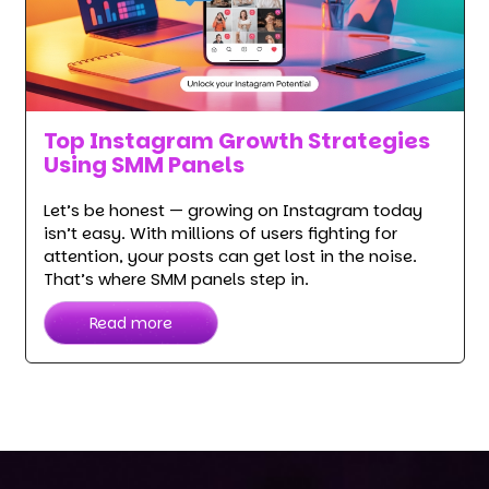
Top Instagram Growth Strategies
Using SMM Panels
Let’s be honest — growing on Instagram today
isn’t easy. With millions of users fighting for
attention, your posts can get lost in the noise.
That’s where SMM panels step in.
Read more