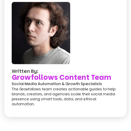
Written By:
Growfollows Content Team
Social Media Automation & Growth Specialists
The Growfollows team creates actionable guides to help
brands, creators, and agencies scale their social media
presence using smart tools, data, and ethical
automation.