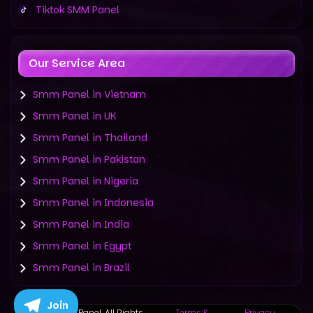
Tiktok SMM Panel
Our Service Area
Smm Panel in Vietnam
Smm Panel in UK
Smm Panel in Thailand
Smm Panel in Pakistan
Smm Panel in Nigeria
Smm Panel in Indonesia
Smm Panel in India
Smm Panel in Egypt
Smm Panel in Brazil
Join
©
2019-2025 Panel. All Rights
Terms &
Privacy