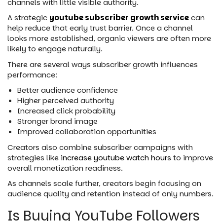
channels with little visible authority.
A strategic
youtube subscriber growth service
can
help reduce that early trust barrier. Once a channel
looks more established, organic viewers are often more
likely to engage naturally.
There are several ways subscriber growth influences
performance:
Better audience confidence
Higher perceived authority
Increased click probability
Stronger brand image
Improved collaboration opportunities
Creators also combine subscriber campaigns with
strategies like
increase youtube watch hours
to improve
overall monetization readiness.
As channels scale further, creators begin focusing on
audience quality and retention instead of only numbers.
Is Buying YouTube Followers