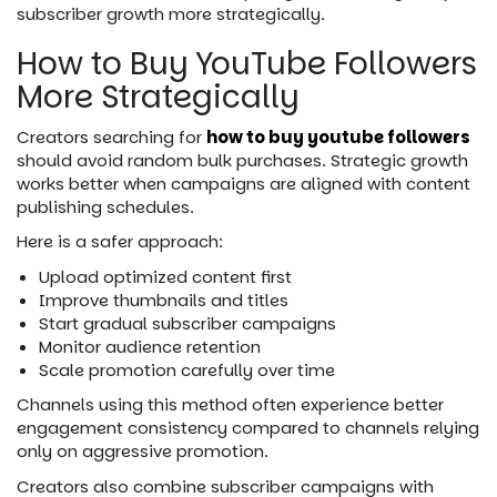
subscriber growth more strategically.
How to Buy YouTube Followers
More Strategically
Creators searching for
how to buy youtube followers
should avoid random bulk purchases. Strategic growth
works better when campaigns are aligned with content
publishing schedules.
Here is a safer approach:
Upload optimized content first
Improve thumbnails and titles
Start gradual subscriber campaigns
Monitor audience retention
Scale promotion carefully over time
Channels using this method often experience better
engagement consistency compared to channels relying
only on aggressive promotion.
Creators also combine subscriber campaigns with