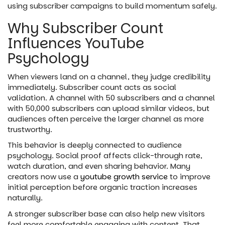
using subscriber campaigns to build momentum safely.
Why Subscriber Count
Influences YouTube
Psychology
When viewers land on a channel, they judge credibility
immediately. Subscriber count acts as social
validation. A channel with 50 subscribers and a channel
with 50,000 subscribers can upload similar videos, but
audiences often perceive the larger channel as more
trustworthy.
This behavior is deeply connected to audience
psychology. Social proof affects click-through rate,
watch duration, and even sharing behavior. Many
creators now use a
youtube growth service
to improve
initial perception before organic traction increases
naturally.
A stronger subscriber base can also help new visitors
feel more comfortable engaging with content. That