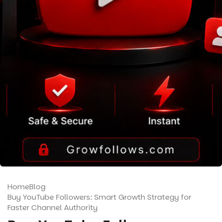
Home
Blog
Buy YouTube Followers: Smart Growth Strategy for
Faster Channel Authority