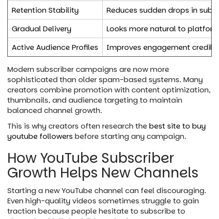
Retention Stability
Reduces sudden drops in subsc
Gradual Delivery
Looks more natural to platfor
Active Audience Profiles
Improves engagement credibil
Modern subscriber campaigns are now more
sophisticated than older spam-based systems. Many
creators combine promotion with content optimization,
thumbnails, and audience targeting to maintain
balanced channel growth.
This is why creators often research the
best site to buy
youtube followers
before starting any campaign.
How YouTube Subscriber
Growth Helps New Channels
Starting a new YouTube channel can feel discouraging.
Even high-quality videos sometimes struggle to gain
traction because people hesitate to subscribe to