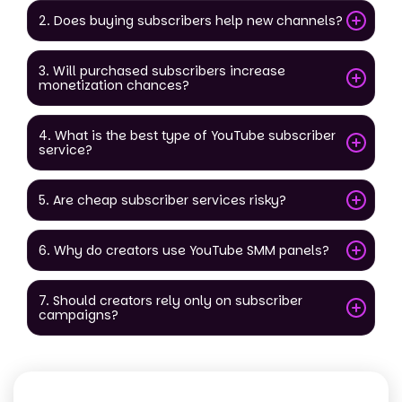
2. Does buying subscribers help new channels?
3. Will purchased subscribers increase
monetization chances?
4. What is the best type of YouTube subscriber
service?
5. Are cheap subscriber services risky?
6. Why do creators use YouTube SMM panels?
7. Should creators rely only on subscriber
campaigns?