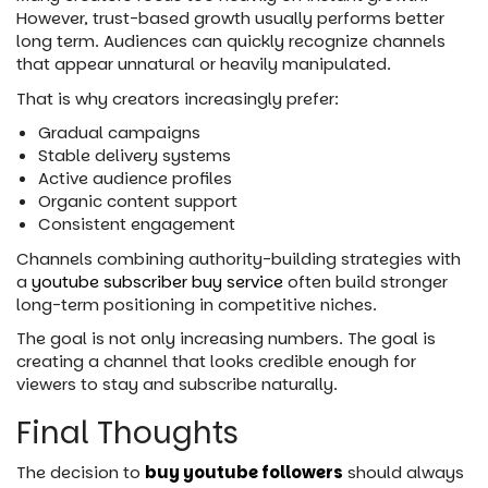
However, trust-based growth usually performs better
long term. Audiences can quickly recognize channels
that appear unnatural or heavily manipulated.
That is why creators increasingly prefer:
Gradual campaigns
Stable delivery systems
Active audience profiles
Organic content support
Consistent engagement
Channels combining authority-building strategies with
a
youtube subscriber buy service
often build stronger
long-term positioning in competitive niches.
The goal is not only increasing numbers. The goal is
creating a channel that looks credible enough for
viewers to stay and subscribe naturally.
Final Thoughts
The decision to
buy youtube followers
should always