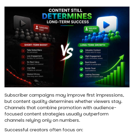
Subscriber campaigns may improve first impressions,
but content quality determines whether viewers stay.
Channels that combine promotion with audience-
focused content strategies usually outperform
channels relying only on numbers.
Successful creators often focus on: