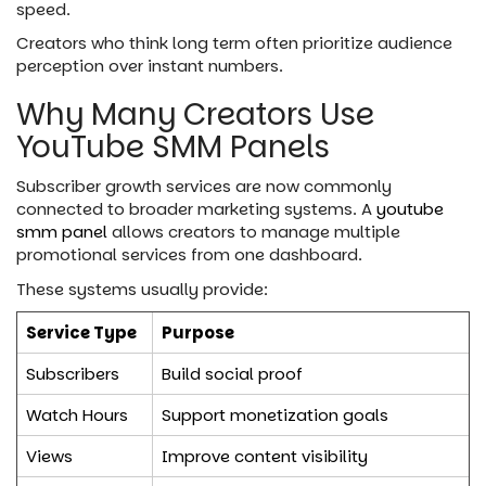
speed.
Creators who think long term often prioritize audience
perception over instant numbers.
Why Many Creators Use
YouTube SMM Panels
Subscriber growth services are now commonly
connected to broader marketing systems. A
youtube
smm panel
allows creators to manage multiple
promotional services from one dashboard.
These systems usually provide:
Service Type
Purpose
Subscribers
Build social proof
Watch Hours
Support monetization goals
Views
Improve content visibility