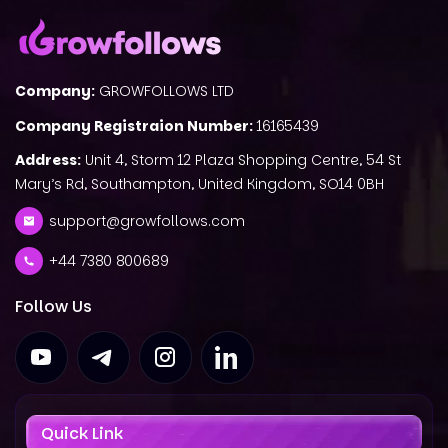
Company:
GROWFOLLOWS LTD
Company Registraion Number:
16165439
Address:
Unit 4, Storm 12 Plaza Shopping Centre, 54 St
Mary’s Rd, Southampton, United Kingdom, SO14 0BH
support@growfollows.com
+44 7380 800689
Follow Us
Quick Link