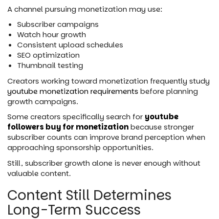
A channel pursuing monetization may use:
Subscriber campaigns
Watch hour growth
Consistent upload schedules
SEO optimization
Thumbnail testing
Creators working toward monetization frequently study
youtube monetization requirements
before planning
growth campaigns.
Some creators specifically search for
youtube
followers buy for monetization
because stronger
subscriber counts can improve brand perception when
approaching sponsorship opportunities.
Still, subscriber growth alone is never enough without
valuable content.
Content Still Determines
Long-Term Success