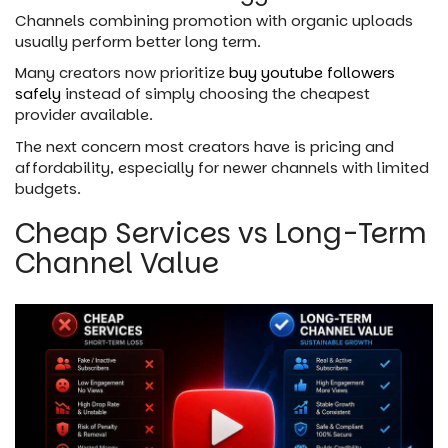
Channels combining promotion with organic uploads
usually perform better long term.
Many creators now prioritize
buy youtube followers
safely
instead of simply choosing the cheapest
provider available.
The next concern most creators have is pricing and
affordability, especially for newer channels with limited
budgets.
Cheap Services vs Long-Term
Channel Value