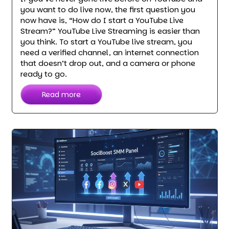
you want to do live now, the first question you
now have is, “How do I start a YouTube Live
Stream?” YouTube Live Streaming is easier than
you think. To start a YouTube live stream, you
need a verified channel, an internet connection
that doesn’t drop out, and a camera or phone
ready to go.
Read more