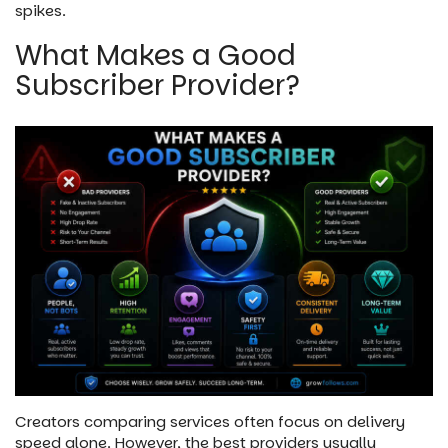
spikes.
What Makes a Good
Subscriber Provider?
Creators comparing services often focus on delivery
speed alone. However, the best providers usually