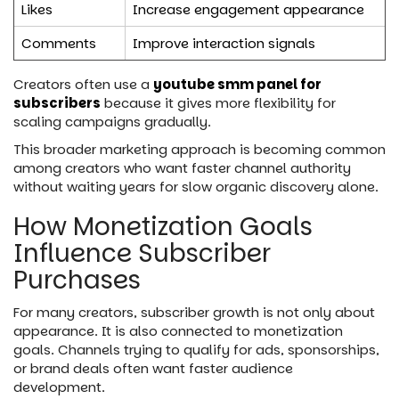
Likes
Increase engagement appearance
Comments
Improve interaction signals
Creators often use a
youtube smm panel for
subscribers
because it gives more flexibility for
scaling campaigns gradually.
This broader marketing approach is becoming common
among creators who want faster channel authority
without waiting years for slow organic discovery alone.
How Monetization Goals
Influence Subscriber
Purchases
For many creators, subscriber growth is not only about
appearance. It is also connected to monetization
goals. Channels trying to qualify for ads, sponsorships,
or brand deals often want faster audience
development.