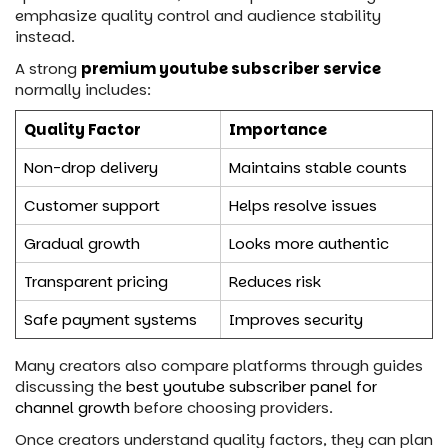
emphasize quality control and audience stability
instead.
A strong
premium youtube subscriber service
normally includes:
Quality Factor
Importance
Non-drop delivery
Maintains stable counts
Customer support
Helps resolve issues
Gradual growth
Looks more authentic
Transparent pricing
Reduces risk
Safe payment systems
Improves security
Many creators also compare platforms through guides
discussing the
best youtube subscriber panel for
channel growth
before choosing providers.
Once creators understand quality factors, they can plan