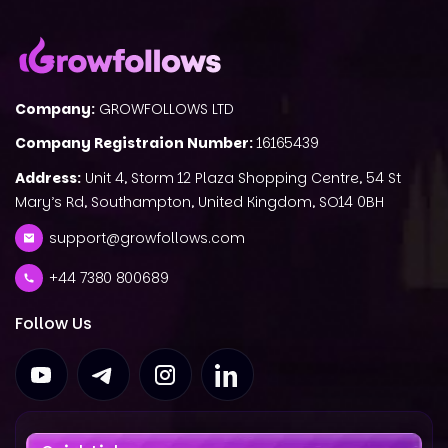
Company:
GROWFOLLOWS LTD
Company Registraion Number:
16165439
Address:
Unit 4, Storm 12 Plaza Shopping Centre, 54 St
Mary’s Rd, Southampton, United Kingdom, SO14 0BH
support@growfollows.com
+44 7380 800689
Follow Us