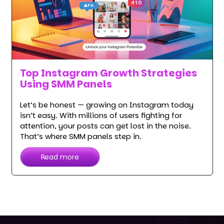
Top Instagram Growth Strategies
Using SMM Panels
Let’s be honest — growing on Instagram today
isn’t easy. With millions of users fighting for
attention, your posts can get lost in the noise.
That’s where SMM panels step in.
Read more