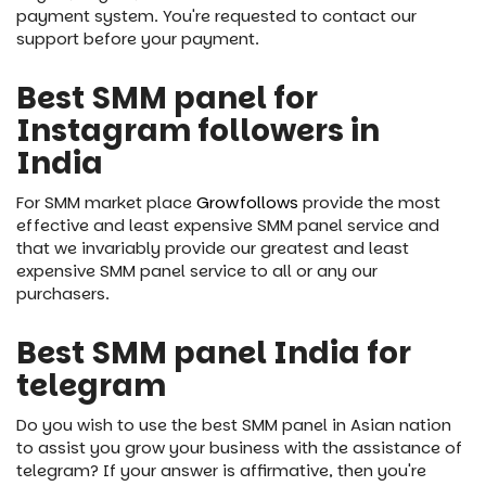
payment system. You're requested to contact our
support before your payment.
Best SMM panel for
Instagram followers in
India
For SMM market place
Growfollows
provide the most
effective and least expensive SMM panel service and
that we invariably provide our greatest and least
expensive SMM panel service to all or any our
purchasers.
Best SMM panel India for
telegram
Do you wish to use the best SMM panel in Asian nation
to assist you grow your business with the assistance of
telegram? If your answer is affirmative, then you're