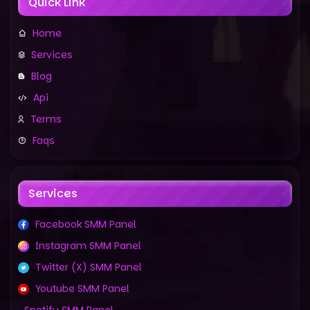
Quick Link
Home
Services
Blog
Api
Terms
Faqs
Services
Facebook SMM Panel
Instagram SMM Panel
Twitter (X) SMM Panel
Youtube SMM Panel