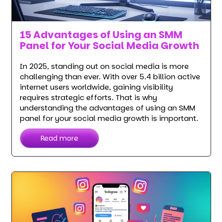
15 Advantages of Using an SMM
Panel for Your Social Media Growth
In 2025, standing out on social media is more
challenging than ever. With over 5.4 billion active
internet users worldwide, gaining visibility
requires strategic efforts. That is why
understanding the advantages of using an SMM
panel for your social media growth is important.
Read more