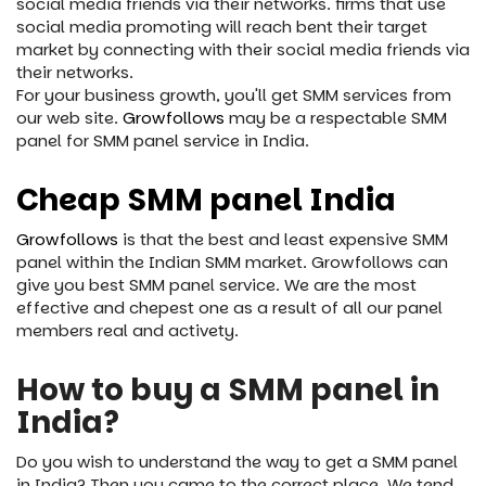
social media friends via their networks. firms that use
social media promoting will reach bent their target
market by connecting with their social media friends via
their networks.
For your business growth, you'll get SMM services from
our web site.
Growfollows
may be a respectable SMM
panel for SMM panel service in India.
Cheap SMM panel India
Growfollows
is that the best and least expensive SMM
panel within the Indian SMM market. Growfollows can
give you best SMM panel service. We are the most
effective and chepest one as a result of all our panel
members real and activety.
How to buy a SMM panel in
India?
Do you wish to understand the way to get a SMM panel
in India? Then you came to the correct place. We tend