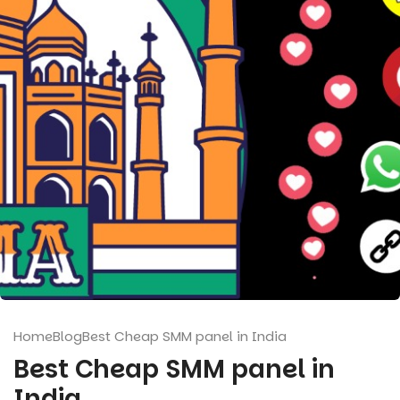
Home
Blog
Best Cheap SMM panel in India
Best Cheap SMM panel in
India