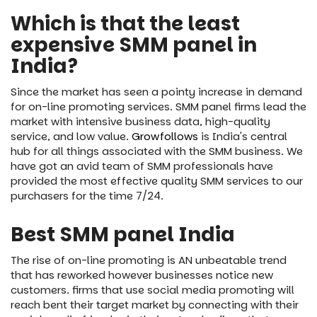
Which is that the least
expensive SMM panel in
India?
Since the market has seen a pointy increase in demand
for on-line promoting services. SMM panel firms lead the
market with intensive business data, high-quality
service, and low value.
Growfollows
is India's central
hub for all things associated with the SMM business. We
have got an avid team of SMM professionals have
provided the most effective quality SMM services to our
purchasers for the time 7/24.
Best SMM panel India
The rise of on-line promoting is AN unbeatable trend
that has reworked however businesses notice new
customers. firms that use social media promoting will
reach bent their target market by connecting with their