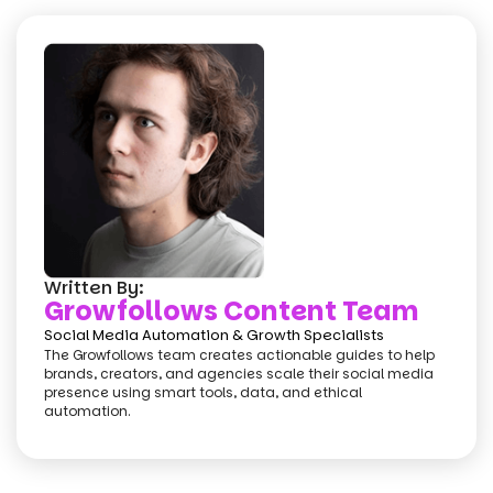
Written By:
Growfollows Content Team
Social Media Automation & Growth Specialists
The Growfollows team creates actionable guides to help
brands, creators, and agencies scale their social media
presence using smart tools, data, and ethical
automation.