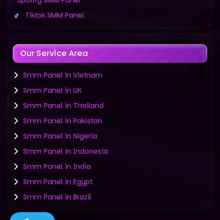
Spotify SMM Panel
Tiktok SMM Panel
Our Service Area
Smm Panel in Vietnam
Smm Panel in UK
Smm Panel in Thailand
Smm Panel in Pakistan
Smm Panel in Nigeria
Smm Panel in Indonesia
Smm Panel in India
Smm Panel in Egypt
Smm Panel in Brazil