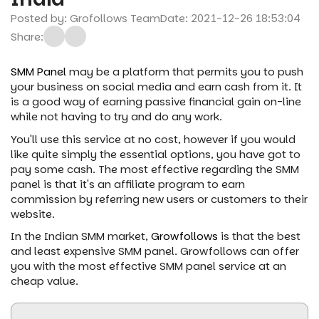
Posted by: Grofollows Team
Date: 2021-12-26 18:53:04
Share:
SMM Panel
may be a platform that permits you to push
your business on social media and earn cash from it. It
is a good way of earning passive financial gain on-line
while not having to try and do any work.
You'll use this service at no cost, however if you would
like quite simply the essential options, you have got to
pay some cash. The most effective regarding the SMM
panel is that it's an affiliate program to earn
commission by referring new users or customers to their
website.
In the Indian SMM market,
Growfollows
is that the best
and least expensive SMM panel. Growfollows can offer
you with the most effective SMM panel service at an
cheap value.