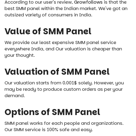
According to our user's review,
Growfollows
is that the
best SMM panel within the Indian market. We've got an
outsized variety of consumers in India.
Value of SMM Panel
We provide our least expensive SMM panel service
everywhere India, and Our valuation is cheaper than
your thought.
Valuation of SMM Panel
Our valuation starts from 0.001$ solely. However, you
may be ready to produce custom orders as per your
demand.
Options of SMM Panel
SMM panel works for each people and organizations.
Our SMM service is 100% safe and easy.