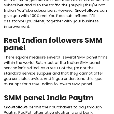
subscriber and also the traffic they supply they're not
Indian YouTube subscribers. However
Growfollows
can
give you with 100% real YouTube subscribers. It'll
assistance you plenty together with your business
improvement.
Real Indian followers SMM
panel
There square measure several, several SMM panel firms
within the world. But, most of the Indian SMM panel
service isn't skilled. as a result of they're not the
standard service supplier and that they cannot offer
you sensible service. And if you understand this, you
must opt for a true Indian followers SMM panel.
SMM panel India Paytm
Growfollows
permit their purchasers to pay through
Paytm, PayPal, alternative electronic and bank