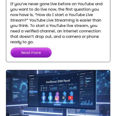
If you’ve never gone live before on YouTube and
you want to do live now, the first question you
now have is, “How do I start a YouTube Live
Stream?” YouTube Live Streaming is easier than
you think. To start a YouTube live stream, you
need a verified channel, an internet connection
that doesn’t drop out, and a camera or phone
ready to go.
Read more