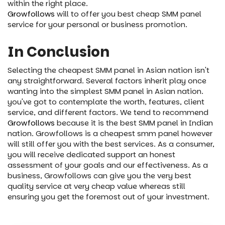
within the right place.
Growfollows
will to offer you best cheap SMM panel
service for your personal or business promotion.
In Conclusion
Selecting the cheapest SMM panel in Asian nation isn't
any straightforward. Several factors inherit play once
wanting into the simplest SMM panel in Asian nation.
you've got to contemplate the worth, features, client
service, and different factors. We tend to recommend
Growfollows
because it is the best SMM panel in Indian
nation. Growfollows is a cheapest smm panel however
will still offer you with the best services. As a consumer,
you will receive dedicated support an honest
assessment of your goals and our effectiveness. As a
business, Growfollows can give you the very best
quality service at very cheap value whereas still
ensuring you get the foremost out of your investment.