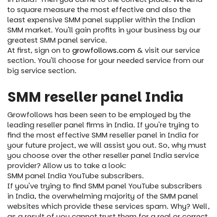
to square measure the most effective and also the
least expensive SMM panel supplier within the Indian
SMM market. You'll gain profits in your business by our
greatest SMM panel service.
At first, sign on to
growfollows.com
& visit our service
section. You'll choose for your needed service from our
big service section.
SMM reseller panel India
Growfollows has been seen to be employed by the
leading reseller panel firms in India. If you're trying to
find the most effective SMM reseller panel in India for
your future project, we will assist you out. So, why must
you choose over the other reseller panel India service
provider? Allow us to take a look:
SMM panel India YouTube subscribers.
If you've trying to find SMM panel YouTube subscribers
in India, the overwhelming majority of the SMM panel
websites which provide these services spam. Why? Well,
as a result of you cannot trust them for a real or correct