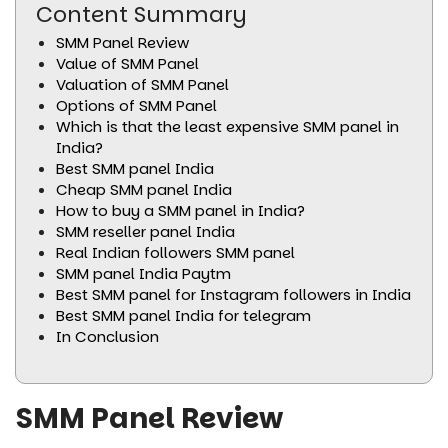
Content Summary
SMM Panel Review
Value of SMM Panel
Valuation of SMM Panel
Options of SMM Panel
Which is that the least expensive SMM panel in
India?
Best SMM panel India
Cheap SMM panel India
How to buy a SMM panel in India?
SMM reseller panel India
Real Indian followers SMM panel
SMM panel India Paytm
Best SMM panel for Instagram followers in India
Best SMM panel India for telegram
In Conclusion
SMM Panel Review