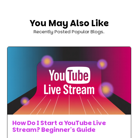
You May Also Like
Recently Posted Popular Blogs.
How Do I Start a YouTube Live
Stream? Beginner's Guide