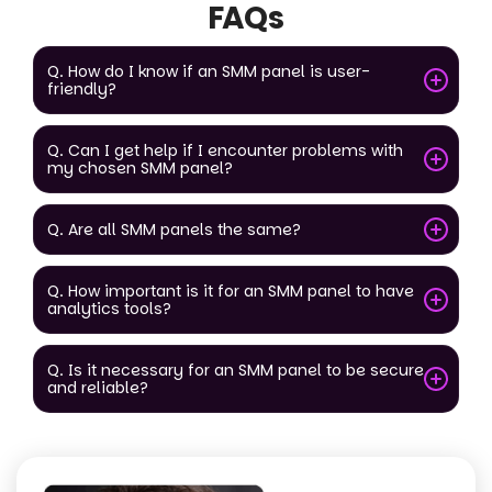
FAQs
Q. How do I know if an SMM panel is user-
friendly?
Q. Can I get help if I encounter problems with
my chosen SMM panel?
Q. Are all SMM panels the same?
Q. How important is it for an SMM panel to have
analytics tools?
Q. Is it necessary for an SMM panel to be secure
and reliable?