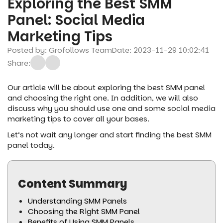
Exploring the Best SMM
Panel: Social Media
Marketing Tips
Posted by: Grofollows Team
Date: 2023-11-29 10:02:41
Share:
Our article will be about exploring the best SMM panel
and choosing the right one. In addition, we will also
discuss why you should use one and some social media
marketing tips to cover all your bases.
Let’s not wait any longer and start finding the best SMM
panel today.
Content Summary
Understanding SMM Panels
Choosing the Right SMM Panel
Benefits of Using SMM Panels