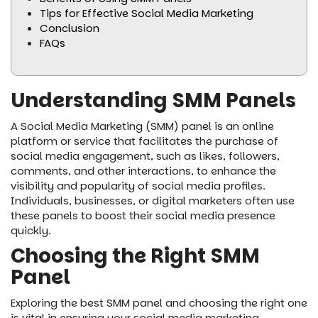
Tips for Effective Social Media Marketing
Conclusion
FAQs
Understanding SMM Panels
A Social Media Marketing (SMM) panel is an online
platform or service that facilitates the purchase of
social media engagement, such as likes, followers,
comments, and other interactions, to enhance the
visibility and popularity of social media profiles.
Individuals, businesses, or digital marketers often use
these panels to boost their social media presence
quickly.
Choosing the Right SMM
Panel
Exploring the best SMM panel and choosing the right one
is vital in ensuring your social media marketing