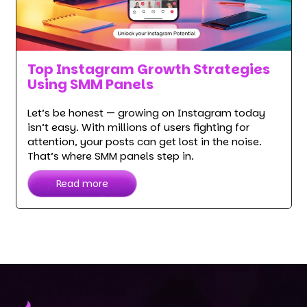
Top Instagram Growth Strategies
Using SMM Panels
Let’s be honest — growing on Instagram today
isn’t easy. With millions of users fighting for
attention, your posts can get lost in the noise.
That’s where SMM panels step in.
Read more