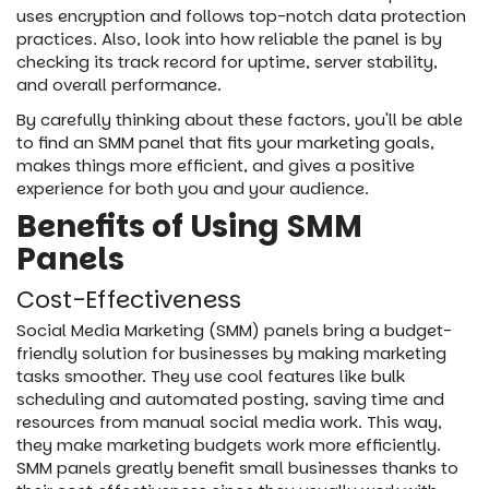
uses encryption and follows top-notch data protection
practices. Also, look into how reliable the panel is by
checking its track record for uptime, server stability,
and overall performance.
By carefully thinking about these factors, you'll be able
to find an SMM panel that fits your marketing goals,
makes things more efficient, and gives a positive
experience for both you and your audience.
Benefits of Using SMM
Panels
Cost-Effectiveness
Social Media Marketing (SMM) panels bring a budget-
friendly solution for businesses by making marketing
tasks smoother. They use cool features like bulk
scheduling and automated posting, saving time and
resources from manual social media work. This way,
they make marketing budgets work more efficiently.
SMM panels greatly benefit small businesses thanks to