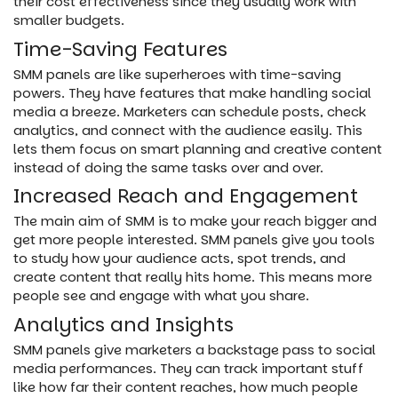
their cost effectiveness since they usually work with
smaller budgets.
Time-Saving Features
SMM panels are like superheroes with time-saving
powers. They have features that make handling social
media a breeze. Marketers can schedule posts, check
analytics, and connect with the audience easily. This
lets them focus on smart planning and creative content
instead of doing the same tasks over and over.
Increased Reach and Engagement
The main aim of SMM is to make your reach bigger and
get more people interested. SMM panels give you tools
to study how your audience acts, spot trends, and
create content that really hits home. This means more
people see and engage with what you share.
Analytics and Insights
SMM panels give marketers a backstage pass to social
media performances. They can track important stuff
like how far their content reaches, how much people