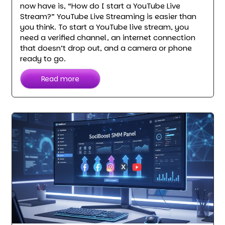
now have is, “How do I start a YouTube Live
Stream?” YouTube Live Streaming is easier than
you think. To start a YouTube live stream, you
need a verified channel, an internet connection
that doesn’t drop out, and a camera or phone
ready to go.
Read more