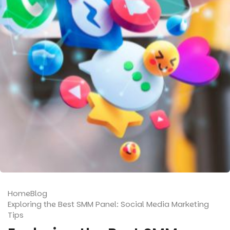
Home
Blog
Exploring the Best SMM Panel: Social Media Marketing
Tips