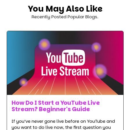
You May Also Like
Recently Posted Popular Blogs.
How Do I Start a YouTube Live
Stream? Beginner's Guide
If you’ve never gone live before on YouTube and
you want to do live now, the first question you