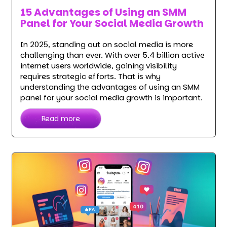
15 Advantages of Using an SMM
Panel for Your Social Media Growth
In 2025, standing out on social media is more
challenging than ever. With over 5.4 billion active
internet users worldwide, gaining visibility
requires strategic efforts. That is why
understanding the advantages of using an SMM
panel for your social media growth is important.
Read more