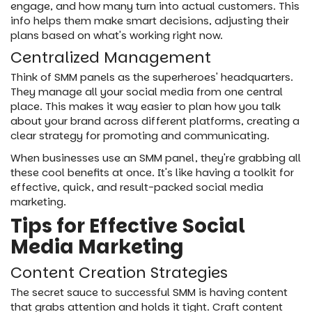
engage, and how many turn into actual customers. This
info helps them make smart decisions, adjusting their
plans based on what's working right now.
Centralized Management
Think of SMM panels as the superheroes' headquarters.
They manage all your social media from one central
place. This makes it way easier to plan how you talk
about your brand across different platforms, creating a
clear strategy for promoting and communicating.
When businesses use an SMM panel, they're grabbing all
these cool benefits at once. It's like having a toolkit for
effective, quick, and result-packed social media
marketing.
Tips for Effective Social
Media Marketing
Content Creation Strategies
The secret sauce to successful SMM is having content
that grabs attention and holds it tight. Craft content