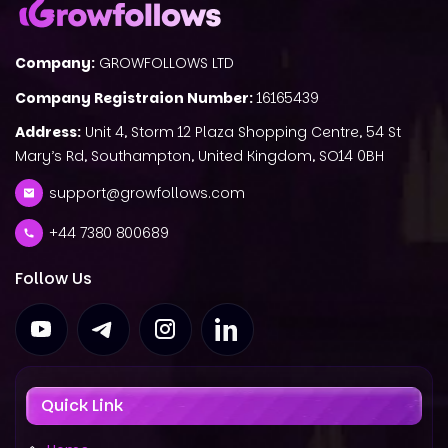
Company:
GROWFOLLOWS LTD
Company Registraion Number:
16165439
Address:
Unit 4, Storm 12 Plaza Shopping Centre, 54 St
Mary’s Rd, Southampton, United Kingdom, SO14 0BH
support@growfollows.com
+44 7380 800689
Follow Us
Quick Link