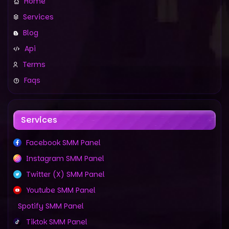
Home
Services
Blog
Api
Terms
Faqs
Services
Facebook SMM Panel
Instagram SMM Panel
Twitter (X) SMM Panel
Youtube SMM Panel
Spotify SMM Panel
Tiktok SMM Panel