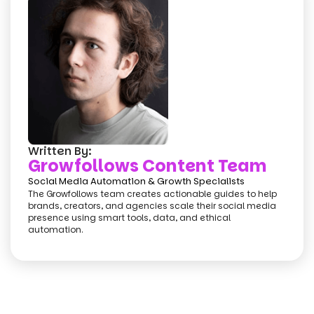
Written By:
Growfollows Content Team
Social Media Automation & Growth Specialists
The Growfollows team creates actionable guides to help
brands, creators, and agencies scale their social media
presence using smart tools, data, and ethical
automation.