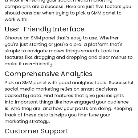
campaigns are a success. Here are just five factors you
should consider when trying to pick a SMM panel to
work with:
User-Friendly Interface
Choose an SMM panel that's easy to use. Whether
you're just starting or you're a pro, a platform that's
simple to navigate makes things smooth. Look for
features like dragging and dropping and clear menus to
make it user-friendly.
Comprehensive Analytics
Pick an SMM panel with good analytics tools. Successful
social media marketing relies on smart decisions
backed by data. Find features that give you insights
into important things like how engaged your audience
is, who they are, and how your posts are doing. Keeping
track of these details helps you fine-tune your
marketing strategy.
Customer Support