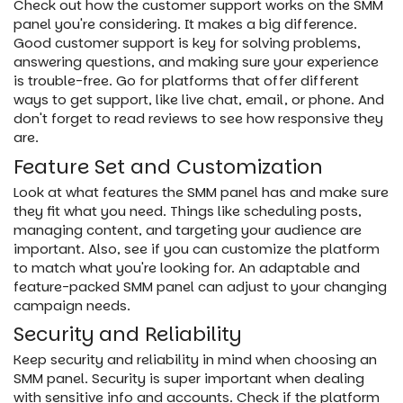
Check out how the customer support works on the SMM
panel you're considering. It makes a big difference.
Good customer support is key for solving problems,
answering questions, and making sure your experience
is trouble-free. Go for platforms that offer different
ways to get support, like live chat, email, or phone. And
don't forget to read reviews to see how responsive they
are.
Feature Set and Customization
Look at what features the SMM panel has and make sure
they fit what you need. Things like scheduling posts,
managing content, and targeting your audience are
important. Also, see if you can customize the platform
to match what you're looking for. An adaptable and
feature-packed SMM panel can adjust to your changing
campaign needs.
Security and Reliability
Keep security and reliability in mind when choosing an
SMM panel. Security is super important when dealing
with sensitive info and accounts. Check if the platform