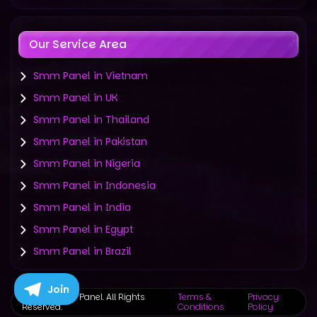
Our Service Area
Smm Panel in Vietnam
Smm Panel in UK
Smm Panel in Thailand
Smm Panel in Pakistan
Smm Panel in Nigeria
Smm Panel in Indonesia
Smm Panel in India
Smm Panel in Egypt
Smm Panel in Brazil
Join
©
2019-2025 Panel. All Rights
Terms &
Privacy
Reserved.
Conditions
Policy