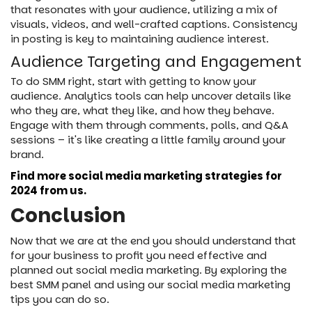
that resonates with your audience, utilizing a mix of
visuals, videos, and well-crafted captions. Consistency
in posting is key to maintaining audience interest.
Audience Targeting and Engagement
To do SMM right, start with getting to know your
audience. Analytics tools can help uncover details like
who they are, what they like, and how they behave.
Engage with them through comments, polls, and Q&A
sessions – it's like creating a little family around your
brand.
Find more social media marketing strategies for
2024 from us.
Conclusion
Now that we are at the end you should understand that
for your business to profit you need effective and
planned out social media marketing. By exploring the
best SMM panel and using our social media marketing
tips you can do so.