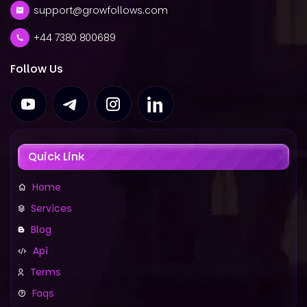
support@growfollows.com
+44 7380 800689
Follow Us
Quick Link
Home
Services
Blog
Api
Terms
Faqs