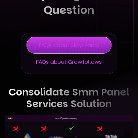
Question
FAQs about SMM Panel
FAQs about Growfollows
Consolidate Smm Panel
Services Solution