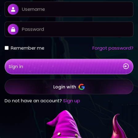
Remember me
Forgot password?
Sign in
Login with
Do not have an account?
Sign up