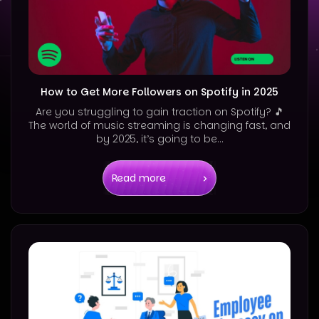
How to Get More Followers on Spotify in 2025
Are you struggling to gain traction on Spotify? 🎵
The world of music streaming is changing fast, and
by 2025, it’s going to be...
Read more