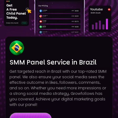
SMM Panel Service in Brazil
Get targeted reach in Brazil with our top-rated SMM
panel. We also ensure your social media sees the
effective outcome in likes, followers, comments,
and so on. Whether you need more impressions or
a strong social media strategy, Growfollows has
you covered. Achieve your digital marketing goals
with our panel!