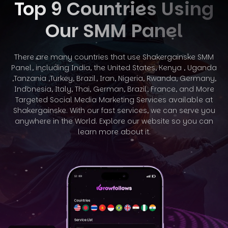
Top 9 Countries Using
Our SMM Panel
There are many countries that use Shakergainske SMM
Panel, including India, the United States, Kenya , Uganda
,Tanzania ,Turkey, Brazil, Iran, Nigeria,
Rwanda, Germany,
Indonesia, Italy, Thai, German, Brazil, France, and More
Targeted Social Media Marketing Services available at
Shakergainske. With
our fast services, we can serve you
anywhere in the World. Explore our website so you can
learn more about it.