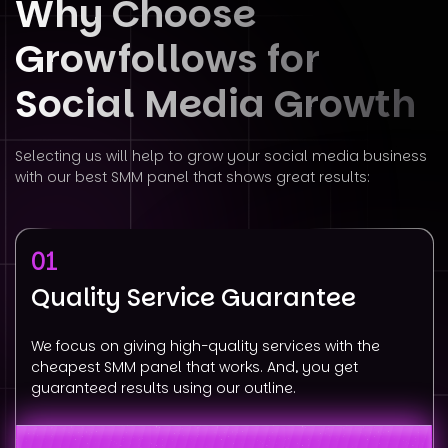
Why Choose
Growfollows for
Social
Media Growth
Selecting us will help to grow your social media business
with our best SMM panel that shows great results:
01
Quality Service Guarantee
We focus on giving high-quality services with the
cheapest SMM panel that works. And, you get
guaranteed results using our outline.