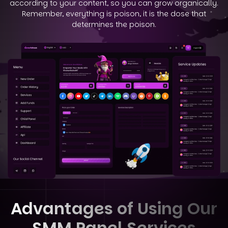
according to your
content, so you can grow organically.
Remember, everything is poison, it is the dose that
determines the poison.
Advantages of Using Our
SMM Panel Services