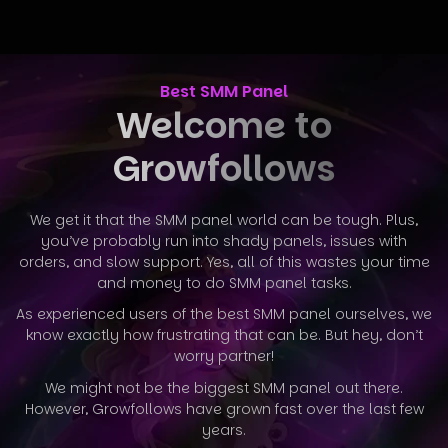
Best SMM Panel
Welcome to
Growfollows
We get it that the SMM panel world can be tough. Plus,
you’ve probably run into shady panels, issues with
orders, and slow support. Yes, all
of this wastes your time
and money to do SMM panel tasks.
As experienced users of the best SMM panel ourselves, we
know exactly how frustrating that can be. But hey, don’t
worry partner!
We might not be the biggest SMM panel out there.
However, Growfollows have grown fast over the last few
years.