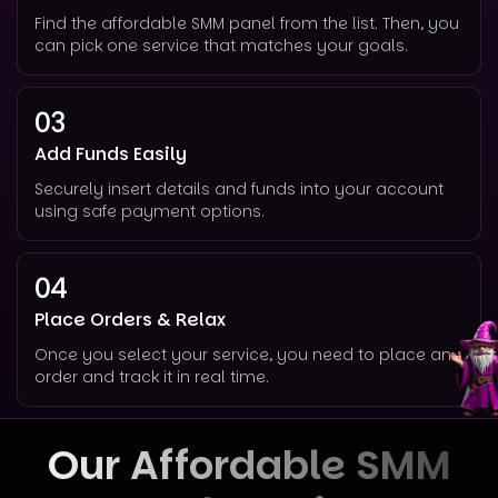
Find the affordable SMM panel from the list. Then, you
can pick one service that matches your goals.
03
Add Funds Easily
Securely insert details and funds into your account
using safe payment options.
04
Place Orders & Relax
Once you select your service, you need to place an
order and track it in real time.
Our Affordable SMM