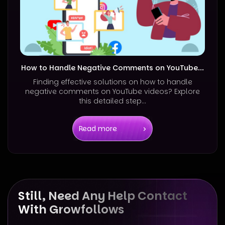
How to Handle Negative Comments on YouTube...
Finding effective solutions on how to handle
negative comments on YouTube videos? Explore
this detailed step...
Read more
Still, Need Any Help Contact
With Growfollows