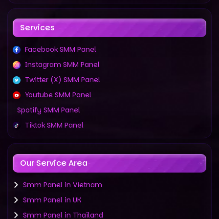
Services
Facebook SMM Panel
Instagram SMM Panel
Twitter (X) SMM Panel
Youtube SMM Panel
Spotify SMM Panel
Tiktok SMM Panel
Our Service Area
Smm Panel in Vietnam
Smm Panel in UK
Smm Panel in Thailand