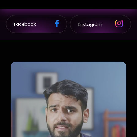
Facebook
Instagram