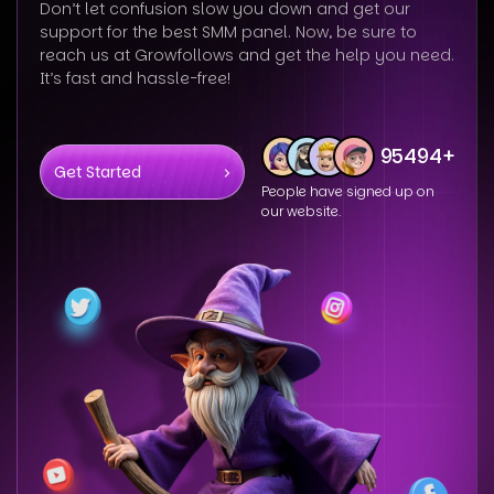
Don’t let confusion slow you down and get our
support for the best SMM panel. Now, be sure to
reach us at Growfollows and get the help you need.
It’s fast and hassle-free!
95494+
Get Started
People have signed up on
our website.