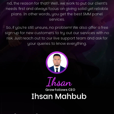
nd, the reason for that? Well, we work to put our client’s
needs first and always focus on giving solid yet reliable
plans. In other words, you
get the best SMM panel
services.
So, if you’re still unsure, no problem! We also offer a free
sign-up for new customers to try out our services with no
risk. Just reach out to our
live support team and ask for
your queries to know everything.
Growfollows CEO
Ihsan Mahbub