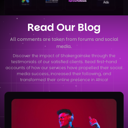
Read Our Blog
All comments are taken from forums and social
media.
Discover the impact of Shakergainske through the
testimonials of our satisfied clients. Read first-hand
accounts of how our services have
propelled their social
media success, increased their following, and
transformed their online presence in Africa!