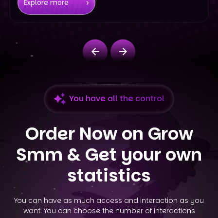
Explore more
You have all the control
Order Now on Grow
Smm &
Get your own
statistics
You can have as much access and interaction as you
want. You can choose the number of interactions