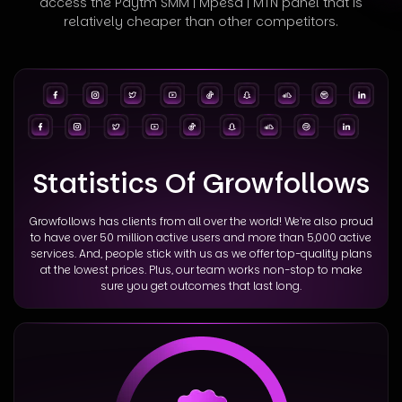
access
the Paytm SMM | Mpesa | MTN panel that is
relatively cheaper than other competitors.
Statistics Of Growfollows
Growfollows has clients from all over the world! We’re also proud
to have over 50 million active users and more than 5,000 active
services. And, people stick with us as we offer top-quality plans
at the lowest prices. Plus, our team works non-stop to make
sure you get outcomes that last long.