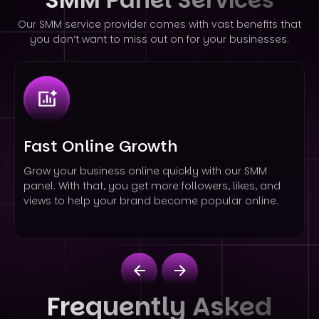
Our SMM service provider comes with vast benefits that
you don’t want to miss out on for your businesses.
Fast Online Growth
Grow your business online quickly with our SMM
panel. With that, you get more followers, likes, and
views to help your brand become popular online.
Frequently Asked