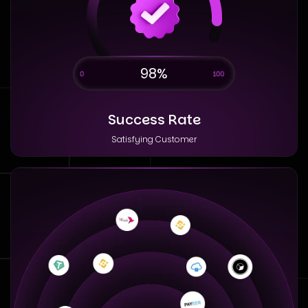
98%
Success Rate
Satisfying Customer