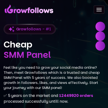
Togg
navi
Growfollows - #1
Cheap
SMM Panel
Feel like you need to grow your social media online?
Then, meet Growfollows which is a trusted and cheap
SMM Panel with 5 years of success. We also boosted
growth in followers, likes, and views effectively. Start
your journey with our SMM panel!
✅ 5 years on the market and
12449920 orders
processed successfully untill now.