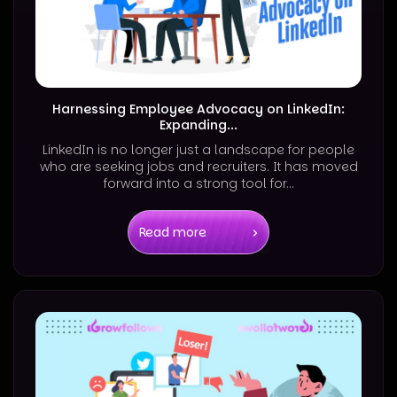
Harnessing Employee Advocacy on LinkedIn:
Expanding...
LinkedIn is no longer just a landscape for people
who are seeking jobs and recruiters. It has moved
forward into a strong tool for...
Read more