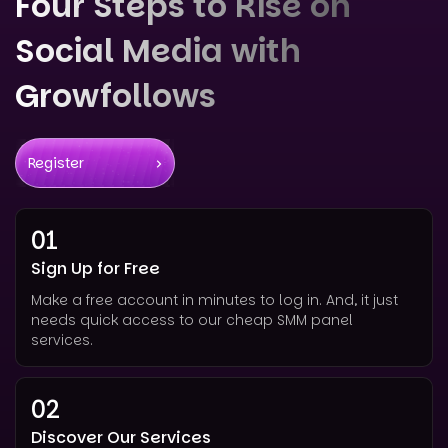
Four Steps to Rise on
Social Media with
Growfollows
Register
01
Sign Up for Free
Make a free account in minutes to log in. And, it just
needs quick access to our cheap SMM panel
services.
02
Discover Our Services