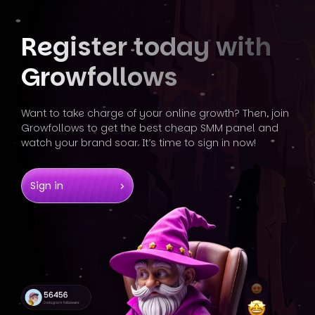
Register today
with
Growfollows
Want to take charge of your online growth? Then, join
Growfollows
to get the best cheap SMM panel and
watch your brand soar. It’s
time to sign in now!
Sign in