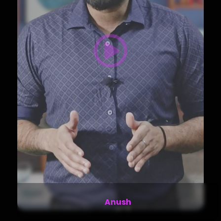
Camila Torres