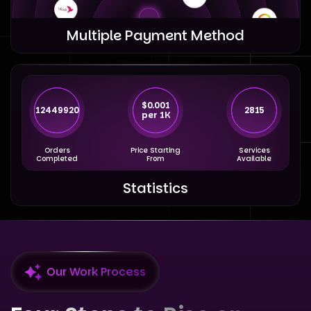
Multiple Payment Method
$0.001
12449920
2815
per 1K
Orders
Price Starting
Services
Completed
From
Available
Statistics
Our Work Process