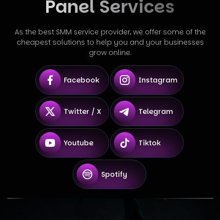
Panel Services
As the best SMM service provider, we offer some of the
cheapest solutions to help you and your businesses
grow online.
Facebook
Instagram
Twitter / X
Telegram
Youtube
Tiktok
Spotify