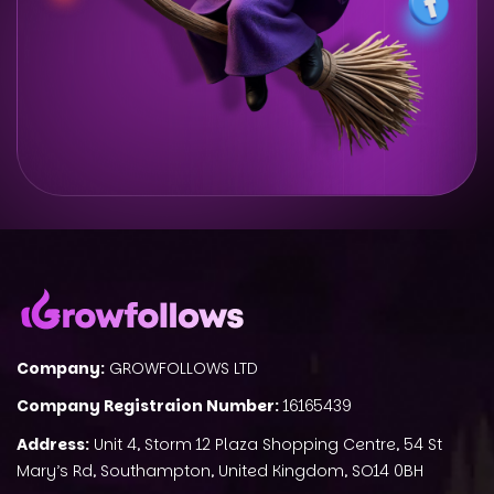
Company:
GROWFOLLOWS LTD
Company Registraion Number:
16165439
Address:
Unit 4, Storm 12 Plaza Shopping Centre, 54 St
Mary’s Rd, Southampton, United Kingdom, SO14 0BH