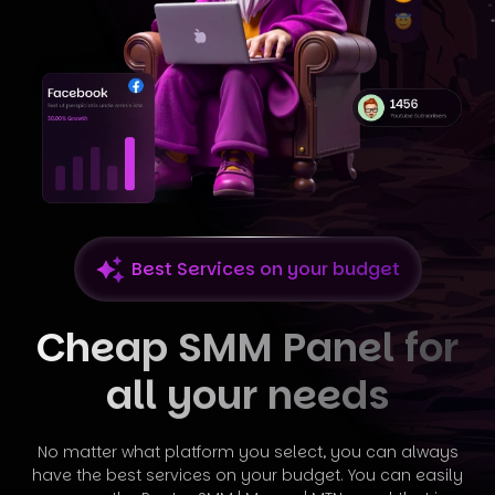
Best Services on your budget
Cheap SMM Panel for
all your needs
No matter what platform you select, you can always
have the best services on your budget. You can easily