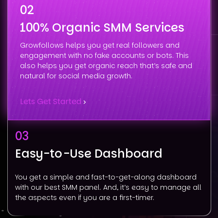
02
100% Organic SMM Services
Growfollows helps you get real followers and
engagement with no fake accounts or bots. This
also helps you get organic reach that’s safe and
natural for social media growth.
Lets Get Started
03
Easy-to-Use Dashboard
You get a simple and fast-to-get-along dashboard
with our best SMM panel. And, it’s easy to manage all
the aspects even if you are a first-timer.