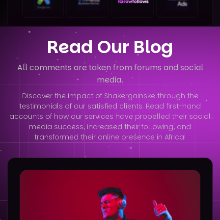
Read Our Blog
All comments are taken from forums and social
media.
Discover the impact of Shakergainske through the
testimonials of our satisfied clients. Read first-hand
accounts of how our services have
propelled their social
media success, increased their following, and
transformed their online presence in Africa!