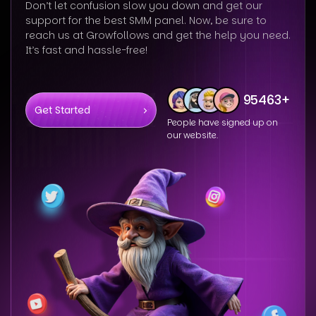
Don’t let confusion slow you down and get our
support for the best SMM panel. Now, be sure to
reach us at Growfollows and get the help you need.
It’s fast and hassle-free!
95463+
Get Started
People have signed up on
our website.