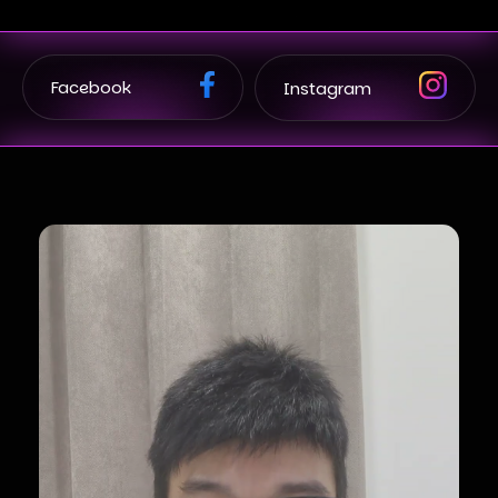
Facebook
Instagram