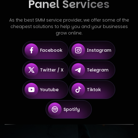
Panel Services
As the best SMM service provider, we offer some of the
cheapest solutions to help you and your businesses
grow online.
Facebook
Instagram
Twitter / X
Telegram
Youtube
Tiktok
Spotify