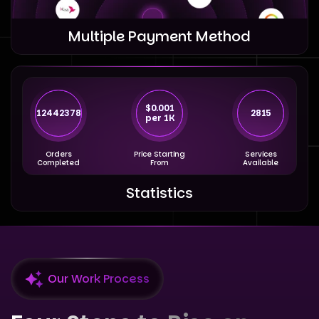
Multiple Payment Method
$0.001
12442378
2815
per 1K
Orders
Price Starting
Services
Completed
From
Available
Statistics
Our Work Process