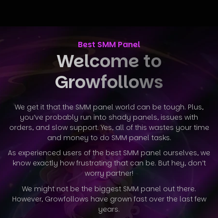
Best SMM Panel
Welcome to
Growfollows
We get it that the SMM panel world can be tough. Plus,
you’ve probably run into shady panels, issues with
orders, and slow support. Yes, all
of this wastes your time
and money to do SMM panel tasks.
As experienced users of the best SMM panel ourselves, we
know exactly how frustrating that can be. But hey, don’t
worry partner!
We might not be the biggest SMM panel out there.
However, Growfollows have grown fast over the last few
years.