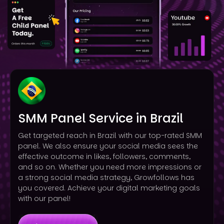
SMM Panel Service in Brazil
Get targeted reach in Brazil with our top-rated SMM
panel. We also ensure your social media sees the
effective outcome in likes, followers, comments,
and so on. Whether you need more impressions or
a strong social media strategy, Growfollows has
you covered. Achieve your digital marketing goals
with our panel!