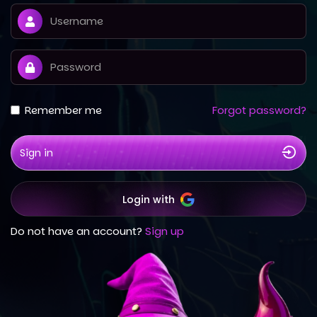
Remember me
Forgot password?
Sign in
Login with
Do not have an account?
Sign up