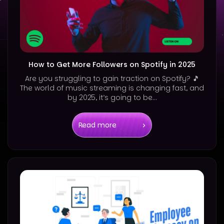
How to Get More Followers on Spotify in 2025
Are you struggling to gain traction on Spotify? 🎵
The world of music streaming is changing fast, and
by 2025, it’s going to be...
Read more