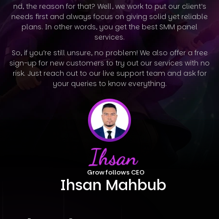
nd, the reason for that? Well, we work to put our client’s
needs first and always focus on giving solid yet reliable
plans. In other words, you
get the best SMM panel
services.
So, if you’re still unsure, no problem! We also offer a free
sign-up for new customers to try out our services with no
risk. Just reach out to our
live support team and ask for
your queries to know everything.
Growfollows CEO
Ihsan Mahbub