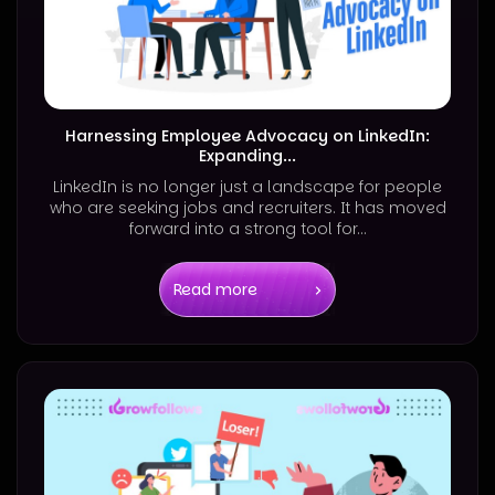
Harnessing Employee Advocacy on LinkedIn:
Expanding...
LinkedIn is no longer just a landscape for people
who are seeking jobs and recruiters. It has moved
forward into a strong tool for...
Read more