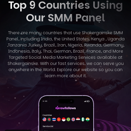
Top 9 Countries Using
Our SMM Panel
There are many countries that use Shakergainske SMM
Panel, including India, the United States, Kenya , Uganda
,Tanzania ,Turkey, Brazil, Iran, Nigeria,
Rwanda, Germany,
Indonesia, Italy, Thai, German, Brazil, France, and More
Targeted Social Media Marketing Services available at
Shakergainske. With
our fast services, we can serve you
anywhere in the World. Explore our website so you can
learn more about it.