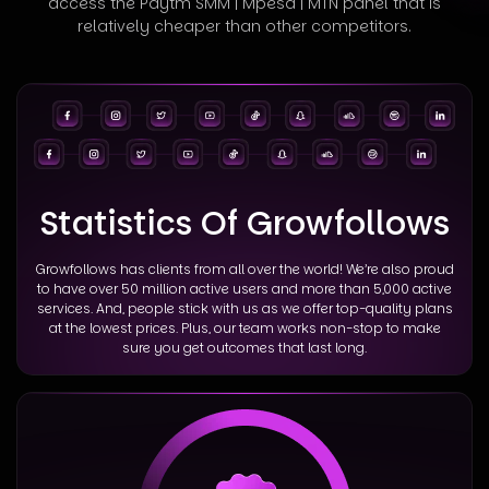
access
the Paytm SMM | Mpesa | MTN panel that is
relatively cheaper than other competitors.
Statistics Of Growfollows
Growfollows has clients from all over the world! We’re also proud
to have over 50 million active users and more than 5,000 active
services. And, people stick with us as we offer top-quality plans
at the lowest prices. Plus, our team works non-stop to make
sure you get outcomes that last long.