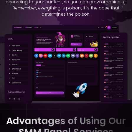
according to your
content, so you can grow organically.
Remember, everything is poison, it is the dose that
determines the poison.
Advantages of Using Our
SMM Panel Services