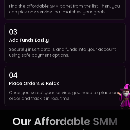
Find the affordable SMM panel from the list. Then, you
can pick one service that matches your goals.
03
Add Funds Easily
Securely insert details and funds into your account
using safe payment options.
04
Place Orders & Relax
Once you select your service, you need to place an
order and track it in real time.
Our Affordable SMM