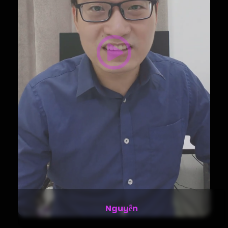
Stella