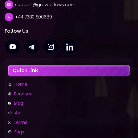
support@growfollows.com
+44 7380 800689
Follow Us
Quick Link
Home
Services
Blog
Api
Terms
Faqs