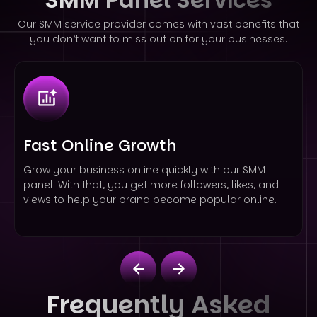
Our SMM service provider comes with vast benefits that
you don’t want to miss out on for your businesses.
Fast Online Growth
Grow your business online quickly with our SMM
panel. With that, you get more followers, likes, and
views to help your brand become popular online.
Frequently Asked