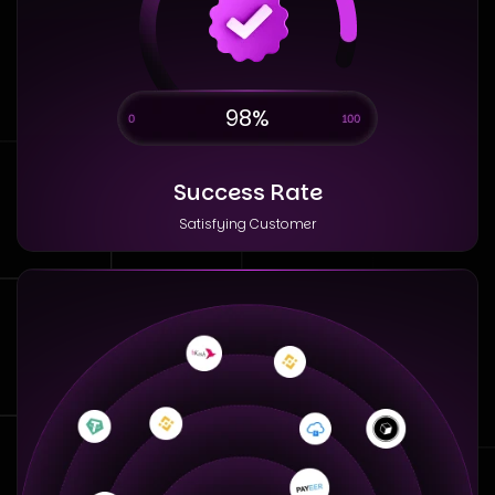
98%
Success Rate
Satisfying Customer