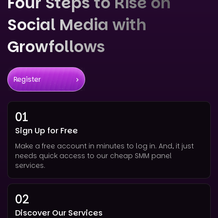
Four Steps to Rise on
Social Media with
Growfollows
Register
01
Sign Up for Free
Make a free account in minutes to log in. And, it just
needs quick access to our cheap SMM panel
services.
02
Discover Our Services