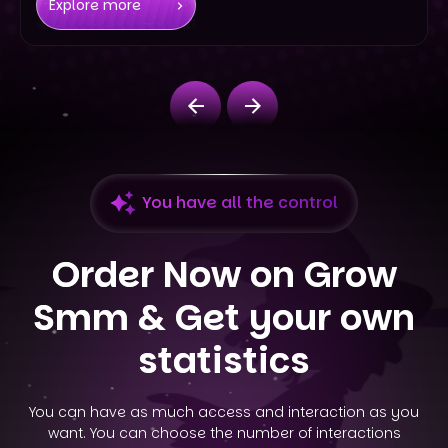
Explore more
You have all the control
Order Now on Grow
Smm &
Get your own
statistics
You can have as much access and interaction as you
want. You can choose the number of interactions