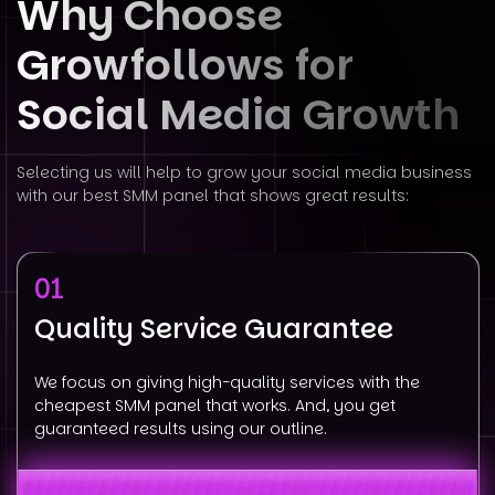
Why Choose
Growfollows for
Social
Media Growth
Selecting us will help to grow your social media business
with our best SMM panel that shows great results:
01
Quality Service Guarantee
We focus on giving high-quality services with the
cheapest SMM panel that works. And, you get
guaranteed results using our outline.