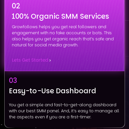
02
100% Organic SMM Services
Growfollows helps you get real followers and
engagement with no fake accounts or bots. This
also helps you get organic reach that’s safe and
natural for social media growth.
Lets Get Started
03
Easy-to-Use Dashboard
You get a simple and fast-to-get-along dashboard
with our best SMM panel. And, it’s easy to manage all
the aspects even if you are a first-timer.