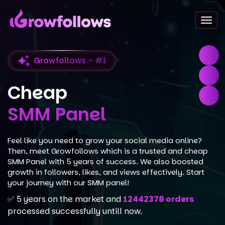
Togg
navi
Growfollows - #1
Cheap
SMM Panel
Feel like you need to grow your social media online?
Then, meet Growfollows which is a trusted and cheap
SMM Panel with 5 years of success. We also boosted
growth in followers, likes, and views effectively. Start
your journey with our SMM panel!
✅ 5 years on the market and
12442378 orders
processed successfully untill now.