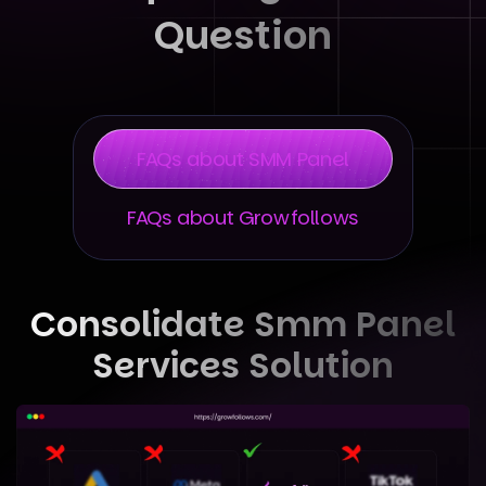
Question
FAQs about SMM Panel
FAQs about Growfollows
Consolidate Smm Panel
Services Solution