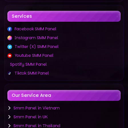
Services
Facebook SMM Panel
Instagram SMM Panel
Twitter (X) SMM Panel
Youtube SMM Panel
Spotify SMM Panel
Tiktok SMM Panel
Our Service Area
Smm Panel in Vietnam
Smm Panel in UK
Smm Panel in Thailand