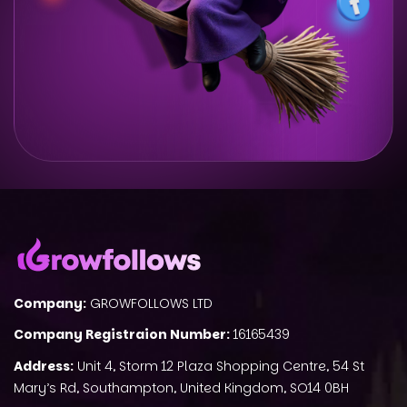
Company:
GROWFOLLOWS LTD
Company Registraion Number:
16165439
Address:
Unit 4, Storm 12 Plaza Shopping Centre, 54 St
Mary’s Rd, Southampton, United Kingdom, SO14 0BH