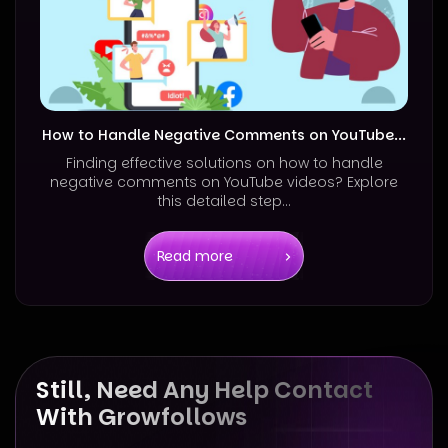
How to Handle Negative Comments on YouTube...
Finding effective solutions on how to handle
negative comments on YouTube videos? Explore
this detailed step...
Read more
Still, Need Any Help Contact
With Growfollows