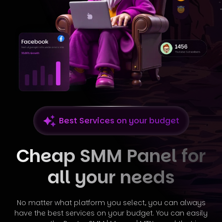
Best Services on your budget
Cheap SMM Panel for
all your needs
No matter what platform you select, you can always
have the best services on your budget. You can easily