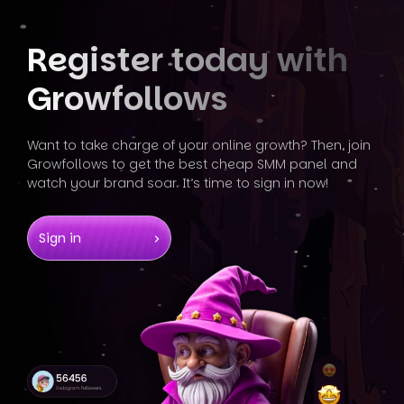
Register today
with
Growfollows
Want to take charge of your online growth? Then, join
Growfollows
to get the best cheap SMM panel and
watch your brand soar. It’s
time to sign in now!
Sign in