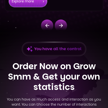
Explore more
You have all the control
Order Now on Grow
Smm &
Get your own
statistics
You can have as much access and interaction as you
want. You can choose the number of interactions