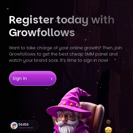
Register today
with
Growfollows
Want to take charge of your online growth? Then, join
Growfollows
to get the best cheap SMM panel and
watch your brand soar. It’s
time to sign in now!
Sign in