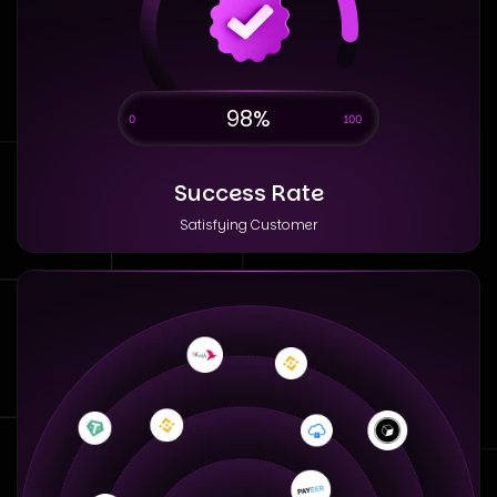
98%
Success Rate
Satisfying Customer