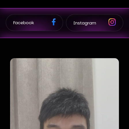
Facebook
Instagram