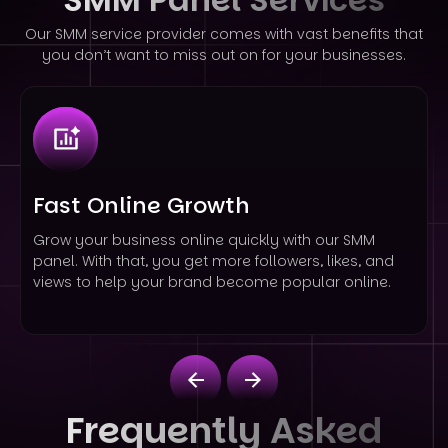
Our SMM service provider comes with vast benefits that
you don’t want to miss out on for your businesses.
Fast Online Growth
Grow your business online quickly with our SMM
panel. With that, you get more followers, likes, and
views to help your brand become popular online.
Frequently Asked