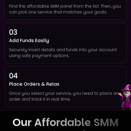
Find the affordable SMM panel from the list. Then, you
can pick one service that matches your goals.
03
Add Funds Easily
Securely insert details and funds into your account
using safe payment options.
04
Place Orders & Relax
Once you select your service, you need to place an
order and track it in real time.
Our Affordable SMM