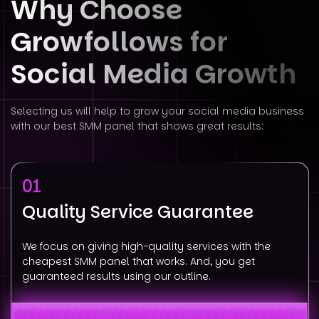
Why Choose
Growfollows for
Social
Media Growth
Selecting us will help to grow your social media business
with our best SMM panel that shows great results:
01
Quality Service Guarantee
We focus on giving high-quality services with the
cheapest SMM panel that works. And, you get
guaranteed results using our outline.