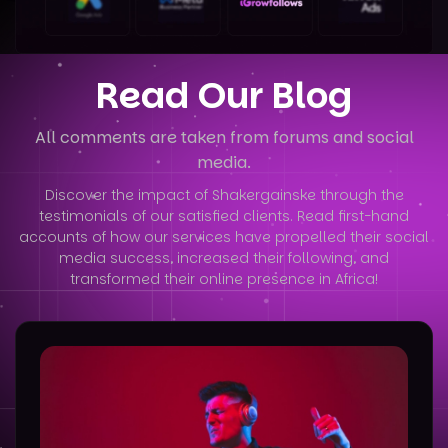
Read Our Blog
All comments are taken from forums and social
media.
Discover the impact of Shakergainske through the
testimonials of our satisfied clients. Read first-hand
accounts of how our services have
propelled their social
media success, increased their following, and
transformed their online presence in Africa!