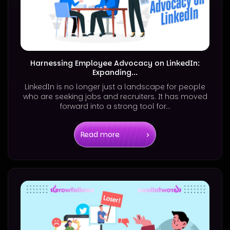
Harnessing Employee Advocacy on LinkedIn:
Expanding...
LinkedIn is no longer just a landscape for people
who are seeking jobs and recruiters. It has moved
forward into a strong tool for...
Read more