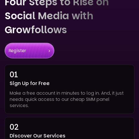
Four Steps to Rise on
Social Media with
Growfollows
Register
01
Sign Up for Free
Make a free account in minutes to log in. And, it just
needs quick access to our cheap SMM panel
services.
02
Discover Our Services