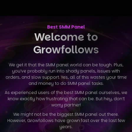
Best SMM Panel
Welcome to
Growfollows
We get it that the SMM panel world can be tough. Plus,
you’ve probably run into shady panels, issues with
orders, and slow support. Yes, all
of this wastes your time
and money to do SMM panel tasks.
As experienced users of the best SMM panel ourselves, we
know exactly how frustrating that can be. But hey, don’t
worry partner!
We might not be the biggest SMM panel out there.
However, Growfollows have grown fast over the last few
years.