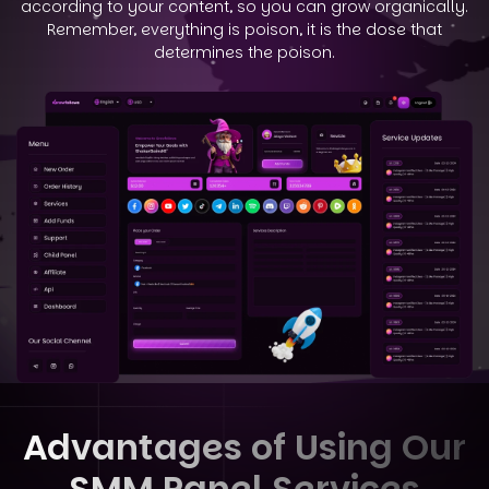
according to your
content, so you can grow organically.
Remember, everything is poison, it is the dose that
determines the poison.
Advantages of Using Our
SMM Panel Services