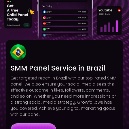
SMM Panel Service in Brazil
Get targeted reach in Brazil with our top-rated SMM
panel. We also ensure your social media sees the
effective outcome in likes, followers, comments,
and so on. Whether you need more impressions or
a strong social media strategy, Growfollows has
you covered. Achieve your digital marketing goals
with our panel!