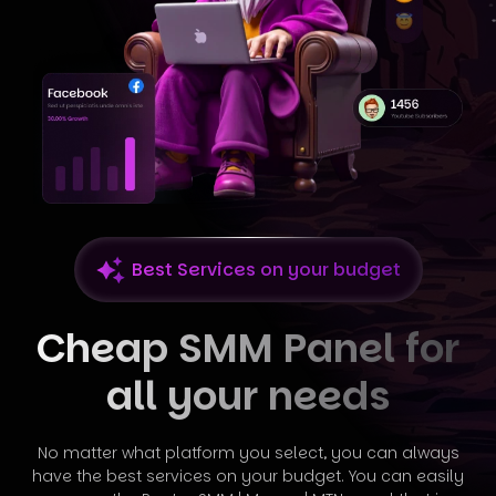
Best Services on your budget
Cheap SMM Panel for
all your needs
No matter what platform you select, you can always
have the best services on your budget. You can easily