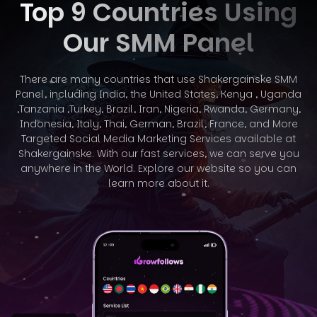
Top 9 Countries Using
Our SMM Panel
There are many countries that use Shakergainske SMM
Panel, including India, the United States, Kenya , Uganda
,Tanzania ,Turkey, Brazil, Iran, Nigeria,
Rwanda, Germany,
Indonesia, Italy, Thai, German, Brazil, France, and More
Targeted Social Media Marketing Services available at
Shakergainske. With
our fast services, we can serve you
anywhere in the World. Explore our website so you can
learn more about it.