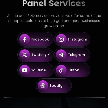
Panel Services
As the best SMM service provider, we offer some of the
cheapest solutions to help you and your businesses
grow online.
Facebook
Instagram
Twitter / X
Telegram
Youtube
Tiktok
Spotify