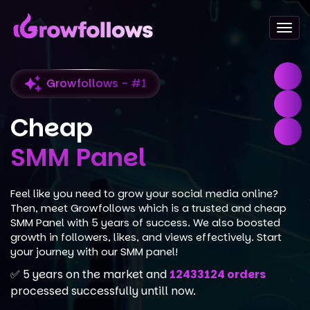
Togg
navi
Growfollows - #1
Cheap
SMM Panel
Feel like you need to grow your social media online?
Then, meet Growfollows which is a trusted and cheap
SMM Panel with 5 years of success. We also boosted
growth in followers, likes, and views effectively. Start
your journey with our SMM panel!
✅ 5 years on the market and
12433124 orders
processed successfully untill now.