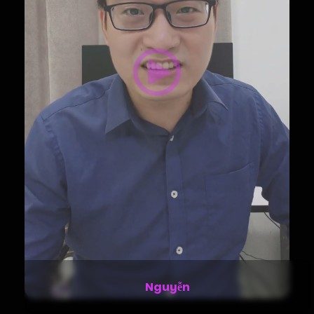
Stella