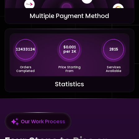
Multiple Payment Method
$0.001
12433124
2815
per 1K
Orders
Price Starting
Services
Completed
From
Available
Statistics
Our Work Process