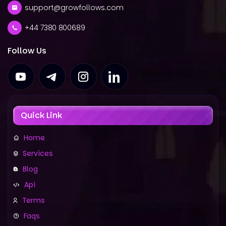
support@growfollows.com
+44 7380 800689
Follow Us
Quick Link
Home
Services
Blog
Api
Terms
Faqs