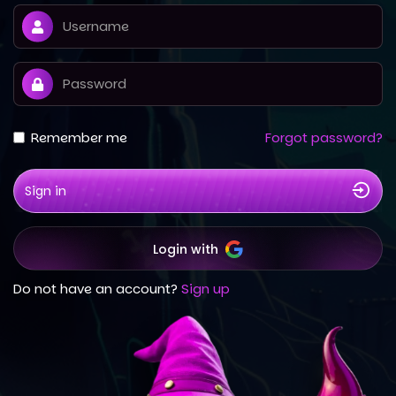
Remember me
Forgot password?
Sign in
Login with
Do not have an account?
Sign up