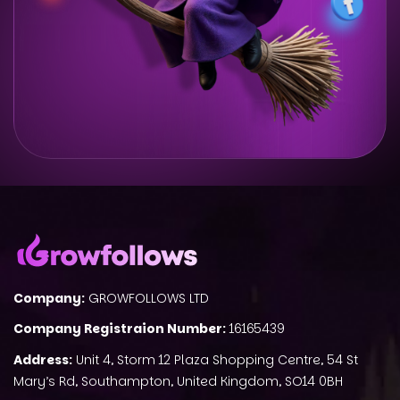
Company:
GROWFOLLOWS LTD
Company Registraion Number:
16165439
Address:
Unit 4, Storm 12 Plaza Shopping Centre, 54 St
Mary’s Rd, Southampton, United Kingdom, SO14 0BH