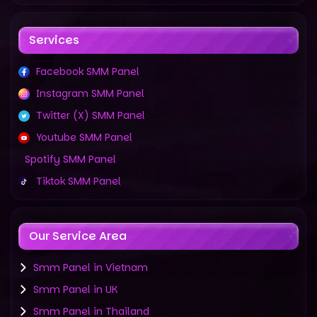
Services
Facebook SMM Panel
Instagram SMM Panel
Twitter (X) SMM Panel
Youtube SMM Panel
Spotify SMM Panel
Tiktok SMM Panel
Our Service Area
Smm Panel in Vietnam
Smm Panel in UK
Smm Panel in Thailand