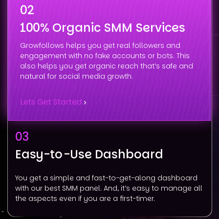
02
100% Organic SMM Services
Growfollows helps you get real followers and
engagement with no fake accounts or bots. This
also helps you get organic reach that’s safe and
natural for social media growth.
Lets Get Started
03
Easy-to-Use Dashboard
You get a simple and fast-to-get-along dashboard
with our best SMM panel. And, it’s easy to manage all
the aspects even if you are a first-timer.