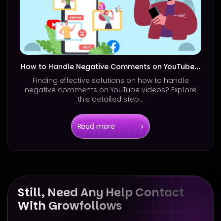
How to Handle Negative Comments on YouTube...
Finding effective solutions on how to handle
negative comments on YouTube videos? Explore
this detailed step...
Read more
Still, Need Any Help Contact
With Growfollows