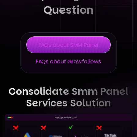
Question
FAQs about SMM Panel
FAQs about Growfollows
Consolidate Smm Panel
Services Solution