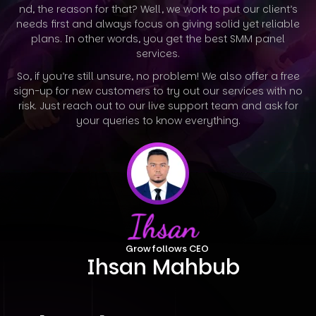
nd, the reason for that? Well, we work to put our client’s
needs first and always focus on giving solid yet reliable
plans. In other words, you
get the best SMM panel
services.
So, if you’re still unsure, no problem! We also offer a free
sign-up for new customers to try out our services with no
risk. Just reach out to our
live support team and ask for
your queries to know everything.
Growfollows CEO
Ihsan Mahbub