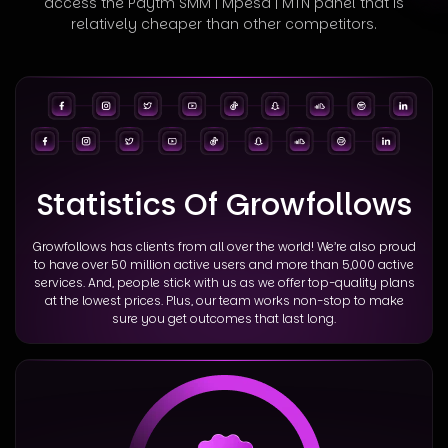
access
the Paytm SMM | Mpesa | MTN panel that is
relatively cheaper than other competitors.
Statistics Of Growfollows
Growfollows has clients from all over the world! We’re also proud
to have over 50 million active users and more than 5,000 active
services. And, people stick with us as we offer top-quality plans
at the lowest prices. Plus, our team works non-stop to make
sure you get outcomes that last long.