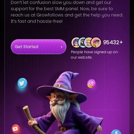
Don’t let confusion slow you down and get our
support for the best SMM panel. Now, be sure to
reach us at Growfollows and get the help you need.
It’s fast and hassle-free!
95432+
Get Started
People have signed up on
our website.