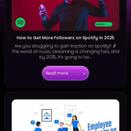
How to Get More Followers on Spotify in 2025
Are you struggling to gain traction on Spotify? 🎵
The world of music streaming is changing fast, and
by 2025, it’s going to be...
Read more